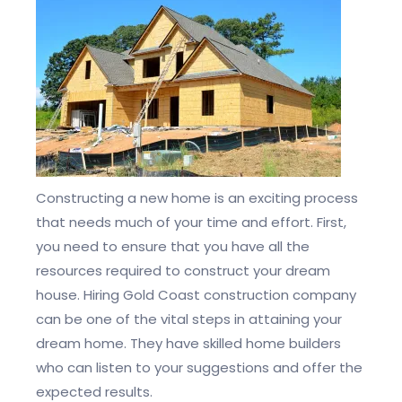
Constructing a new home is an exciting process
that needs much of your time and effort. First,
you need to ensure that you have all the
resources required to construct your dream
house. Hiring Gold Coast construction company
can be one of the vital steps in attaining your
dream home. They have skilled home builders
who can listen to your suggestions and offer the
expected results.