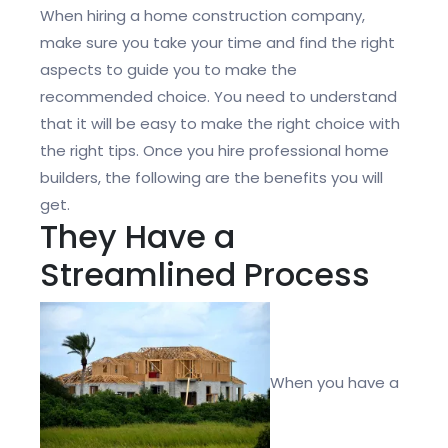
When hiring a home construction company,
make sure you take your time and find the right
aspects to guide you to make the
recommended choice. You need to understand
that it will be easy to make the right choice with
the right tips. Once you hire professional home
builders, the following are the benefits you will
get.
They Have a
Streamlined Process
When you have a