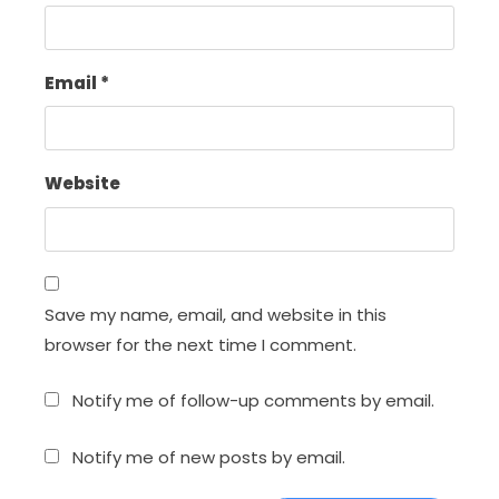
Email
*
Website
Save my name, email, and website in this
browser for the next time I comment.
Notify me of follow-up comments by email.
Notify me of new posts by email.