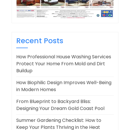
Recent Posts
How Professional House Washing Services
Protect Your Home From Mold and Dirt
Buildup
How Biophilic Design Improves Well-Being
in Modern Homes
From Blueprint to Backyard Bliss:
Designing Your Dream Gold Coast Pool
Summer Gardening Checklist: How to
Keep Your Plants Thriving in the Heat