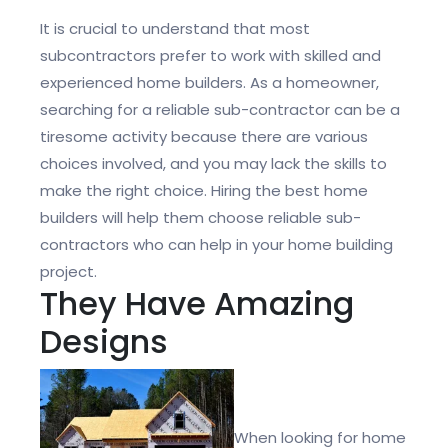
It is crucial to understand that most
subcontractors prefer to work with skilled and
experienced home builders. As a homeowner,
searching for a reliable sub-contractor can be a
tiresome activity because there are various
choices involved, and you may lack the skills to
make the right choice. Hiring the best home
builders will help them choose reliable sub-
contractors who can help in your home building
project.
They Have Amazing
Designs
When looking for home