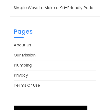
Simple Ways to Make a Kid-Friendly Patio
Pages
About Us
Our Mission
Plumbing
Privacy
Terms Of Use