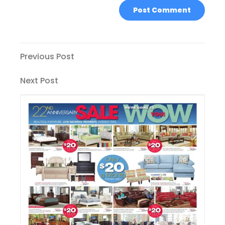
Post
Previous
Previous Post
Post
navigation
Next
Next Post
Post