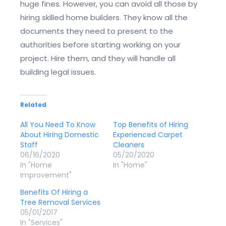
huge fines. However, you can avoid all those by
hiring skilled home builders. They know all the
documents they need to present to the
authorities before starting working on your
project. Hire them, and they will handle all
building legal issues.
Related
All You Need To Know
Top Benefits of Hiring
About Hiring Domestic
Experienced Carpet
Staff
Cleaners
06/16/2020
05/20/2020
In "Home
In "Home"
Improvement"
Benefits Of Hiring a
Tree Removal Services
05/01/2017
In "Services"