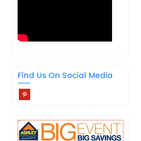
Find Us On Social Media