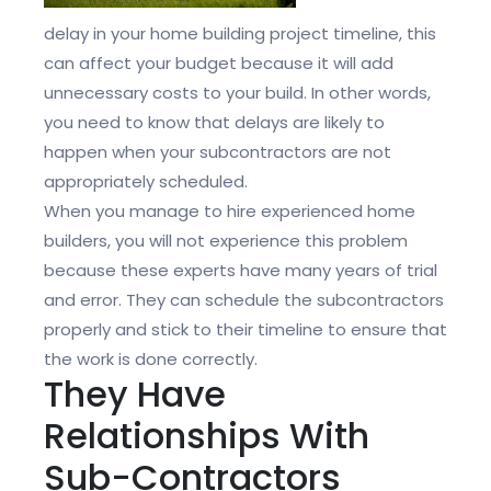
delay in your home building project timeline, this
can affect your budget because it will add
unnecessary costs to your build. In other words,
you need to know that delays are likely to
happen when your subcontractors are not
appropriately scheduled.
When you manage to hire experienced home
builders, you will not experience this problem
because these experts have many years of trial
and error. They can schedule the subcontractors
properly and stick to their timeline to ensure that
the work is done correctly.
They Have
Relationships With
Sub-Contractors