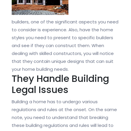
builders, one of the significant aspects you need
to consider is experience. Also, have the home
styles you need to present to specific builders
and see if they can construct them. When
dealing with skilled constructors, you will notice
that they contain unique designs that can suit
your home building needs.
They Handle Building
Legal Issues
Building a home has to undergo various
regulations and rules at the onset. On the same
note, you need to understand that breaking
these building regulations and rules will lead to