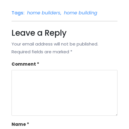
Tags:
home builders
,
home building
Leave a Reply
Your email address will not be published.
Required fields are marked
*
Comment
*
Name
*