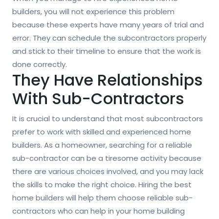
builders, you will not experience this problem
because these experts have many years of trial and
error. They can schedule the subcontractors properly
and stick to their timeline to ensure that the work is
done correctly.
They Have Relationships
With Sub-Contractors
It is crucial to understand that most subcontractors
prefer to work with skilled and experienced home
builders. As a homeowner, searching for a reliable
sub-contractor can be a tiresome activity because
there are various choices involved, and you may lack
the skills to make the right choice. Hiring the best
home builders will help them choose reliable sub-
contractors who can help in your home building