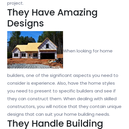
project.
They Have Amazing
Designs
When looking for home
builders, one of the significant aspects you need to
consider is experience. Also, have the home styles
you need to present to specific builders and see if
they can construct them. When dealing with skilled
constructors, you will notice that they contain unique
designs that can suit your home building needs.
They Handle Building