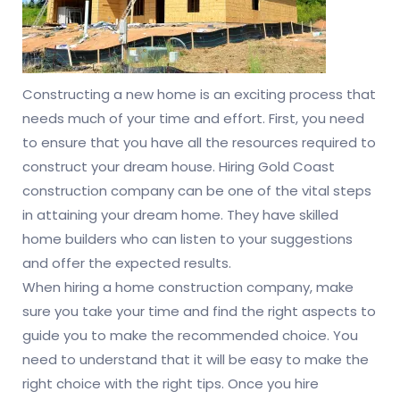
Constructing a new home is an exciting process that
needs much of your time and effort. First, you need
to ensure that you have all the resources required to
construct your dream house. Hiring Gold Coast
construction company can be one of the vital steps
in attaining your dream home. They have skilled
home builders who can listen to your suggestions
and offer the expected results.
When hiring a home construction company, make
sure you take your time and find the right aspects to
guide you to make the recommended choice. You
need to understand that it will be easy to make the
right choice with the right tips. Once you hire