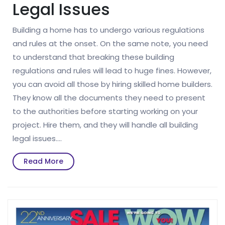
Legal Issues
Building a home has to undergo various regulations
and rules at the onset. On the same note, you need
to understand that breaking these building
regulations and rules will lead to huge fines. However,
you can avoid all those by hiring skilled home builders.
They know all the documents they need to present
to the authorities before starting working on your
project. Hire them, and they will handle all building
legal issues.…
Read
Read More
More