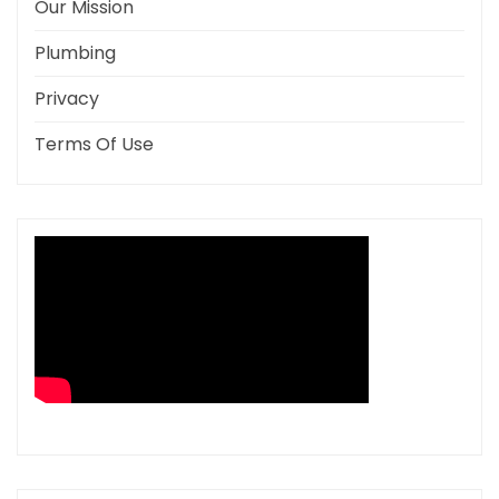
Our Mission
Plumbing
Privacy
Terms Of Use