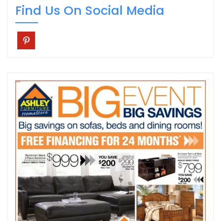
Find Us On Social Media