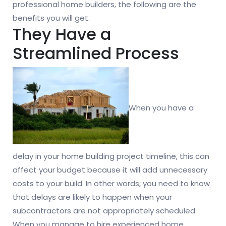
professional home builders, the following are the
benefits you will get.
They Have a
Streamlined Process
When you have a
delay in your home building project timeline, this can
affect your budget because it will add unnecessary
costs to your build. In other words, you need to know
that delays are likely to happen when your
subcontractors are not appropriately scheduled.
When you manage to hire experienced home