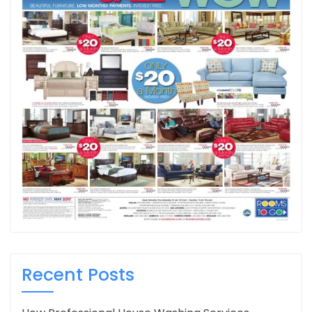
Recent Posts