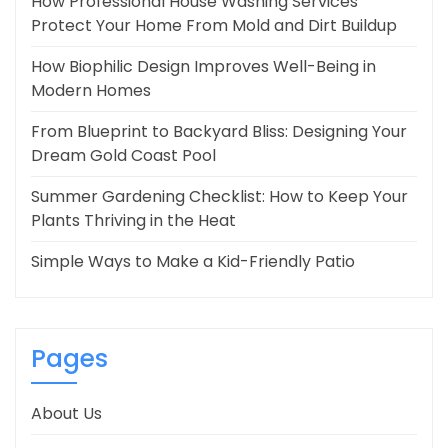
How Professional House Washing Services
Protect Your Home From Mold and Dirt Buildup
How Biophilic Design Improves Well-Being in
Modern Homes
From Blueprint to Backyard Bliss: Designing Your
Dream Gold Coast Pool
Summer Gardening Checklist: How to Keep Your
Plants Thriving in the Heat
Simple Ways to Make a Kid-Friendly Patio
Pages
About Us