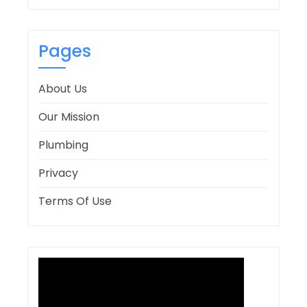
Pages
About Us
Our Mission
Plumbing
Privacy
Terms Of Use