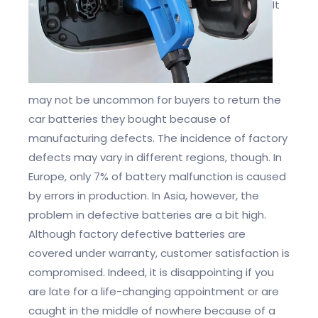
It
may not be uncommon for buyers to return the
car batteries they bought because of
manufacturing defects. The incidence of factory
defects may vary in different regions, though. In
Europe, only 7% of battery malfunction is caused
by errors in production. In Asia, however, the
problem in defective batteries are a bit high.
Although factory defective batteries are
covered under warranty, customer satisfaction is
compromised. Indeed, it is disappointing if you
are late for a life-changing appointment or are
caught in the middle of nowhere because of a