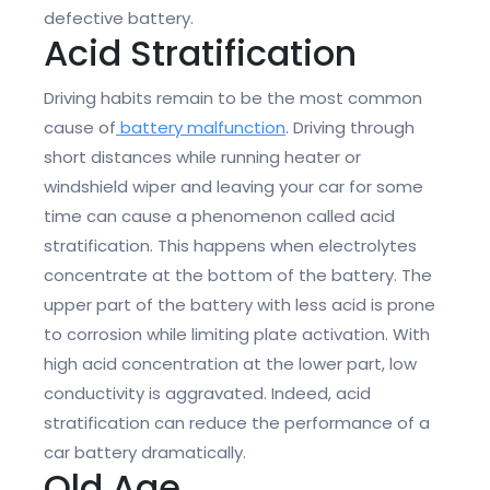
defective battery.
Acid Stratification
Driving habits remain to be the most common
cause of
battery malfunction
. Driving through
short distances while running heater or
windshield wiper and leaving your car for some
time can cause a phenomenon called acid
stratification. This happens when electrolytes
concentrate at the bottom of the battery. The
upper part of the battery with less acid is prone
to corrosion while limiting plate activation. With
high acid concentration at the lower part, low
conductivity is aggravated. Indeed, acid
stratification can reduce the performance of a
car battery dramatically.
Old Age