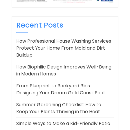
Recent Posts
How Professional House Washing Services
Protect Your Home From Mold and Dirt
Buildup
How Biophilic Design Improves Well-Being
in Modern Homes
From Blueprint to Backyard Bliss:
Designing Your Dream Gold Coast Pool
Summer Gardening Checklist: How to
Keep Your Plants Thriving in the Heat
Simple Ways to Make a Kid-Friendly Patio