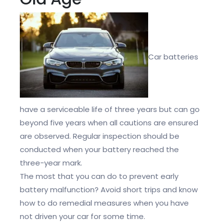
Car batteries
have a serviceable life of three years but can go
beyond five years when all cautions are ensured
are observed. Regular inspection should be
conducted when your battery reached the
three-year mark.
The most that you can do to prevent early
battery malfunction? Avoid short trips and know
how to do remedial measures when you have
not driven your car for some time.