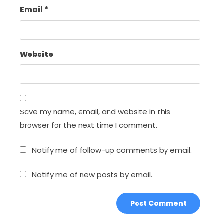
Email
*
Website
Save my name, email, and website in this
browser for the next time I comment.
Notify me of follow-up comments by email.
Notify me of new posts by email.