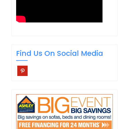
Find Us On Social Media