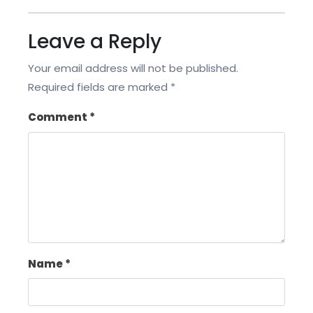
Leave a Reply
Your email address will not be published.
Required fields are marked
*
Comment
*
Name
*