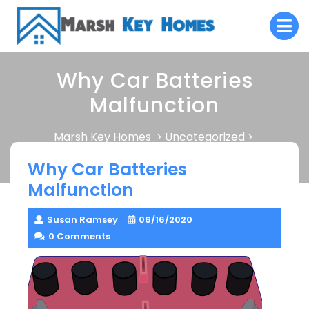
Skip
O
to
M
content
Why Car Batteries
Malfunction
Marsh Key Homes
Uncategorized
>
>
Why Car Batteries Malfunction
Why Car Batteries
Malfunction
Susan Ramsey
06/16/2020
0 Comments