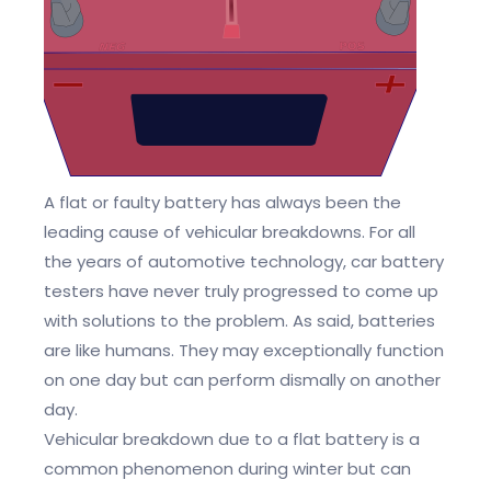
A flat or faulty battery has always been the
leading cause of vehicular breakdowns. For all
the years of automotive technology, car battery
testers have never truly progressed to come up
with solutions to the problem. As said, batteries
are like humans. They may exceptionally function
on one day but can perform dismally on another
day.
Vehicular breakdown due to a flat battery is a
common phenomenon during winter but can