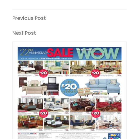
Post
Previous
Previous Post
Post
navigation
Next
Next Post
Post