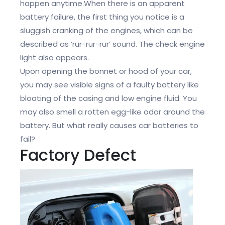
happen anytime.When there is an apparent
battery failure, the first thing you notice is a
sluggish cranking of the engines, which can be
described as ‘rur-rur-rur’ sound. The check engine
light also appears.
Upon opening the bonnet or hood of your car,
you may see visible signs of a faulty battery like
bloating of the casing and low engine fluid. You
may also smell a rotten egg-like odor around the
battery. But what really causes car batteries to
fail?
Factory Defect