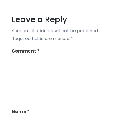
Leave a Reply
Your email address will not be published.
Required fields are marked
*
Comment
*
Name
*