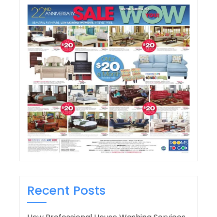
navigation
Recent Posts