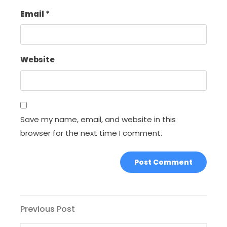
Email
*
Website
Save my name, email, and website in this
browser for the next time I comment.
Post
Previous
Previous Post
Post