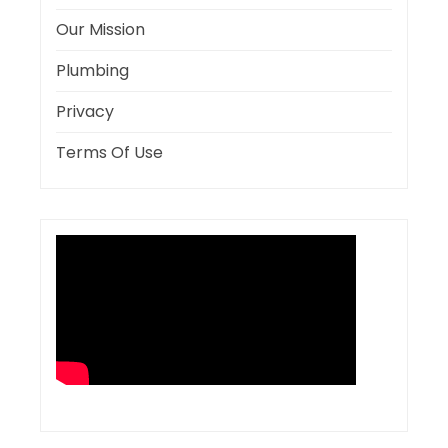
Our Mission
Plumbing
Privacy
Terms Of Use