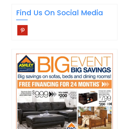
Find Us On Social Media