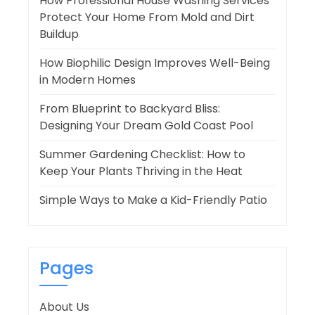
How Professional House Washing Services
Protect Your Home From Mold and Dirt
Buildup
How Biophilic Design Improves Well-Being
in Modern Homes
From Blueprint to Backyard Bliss:
Designing Your Dream Gold Coast Pool
Summer Gardening Checklist: How to
Keep Your Plants Thriving in the Heat
Simple Ways to Make a Kid-Friendly Patio
Pages
About Us