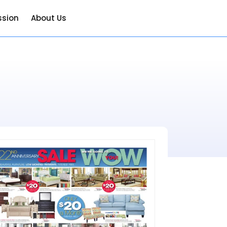
ssion
About Us