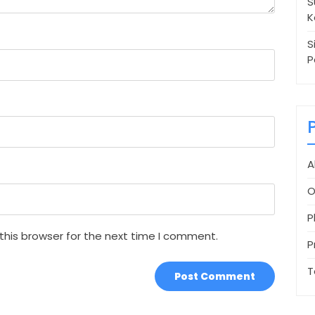
S
K
S
P
A
O
P
this browser for the next time I comment.
P
T