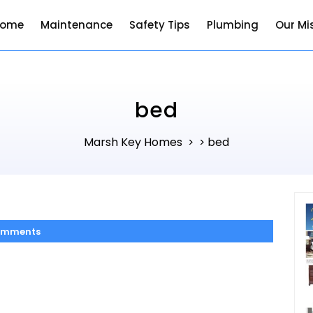
Home
Maintenance
Safety Tips
Plumbing
Our Mi
bed
Marsh Key Homes
bed
> >
omments