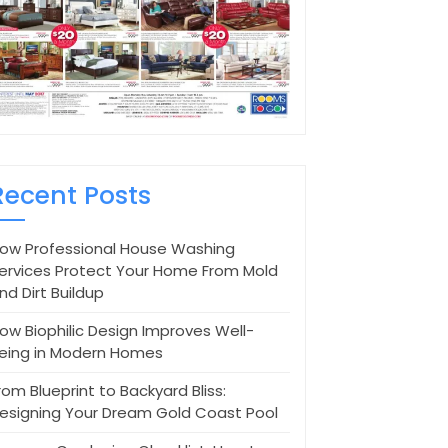
Recent Posts
ow Professional House Washing
ervices Protect Your Home From Mold
nd Dirt Buildup
ow Biophilic Design Improves Well-
eing in Modern Homes
rom Blueprint to Backyard Bliss:
esigning Your Dream Gold Coast Pool