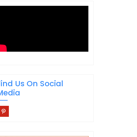
Find Us On Social
Media