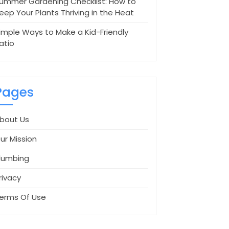
ummer Gardening Checklist: How to
eep Your Plants Thriving in the Heat
imple Ways to Make a Kid-Friendly
atio
Pages
bout Us
ur Mission
lumbing
rivacy
erms Of Use