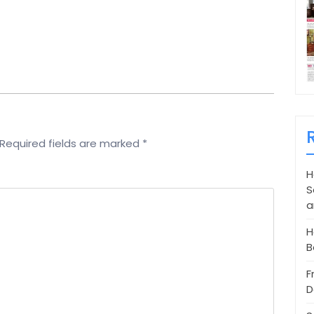
Required fields are marked
*
H
S
a
H
B
F
D