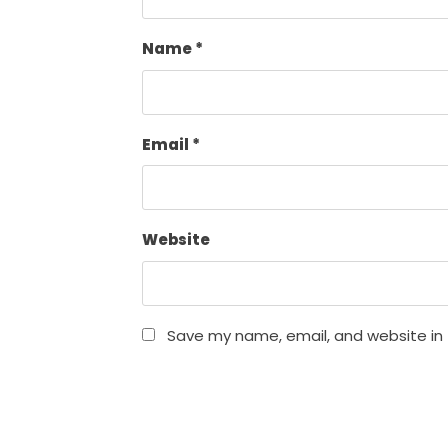
Name
*
Email
*
Website
Save my name, email, and website in 