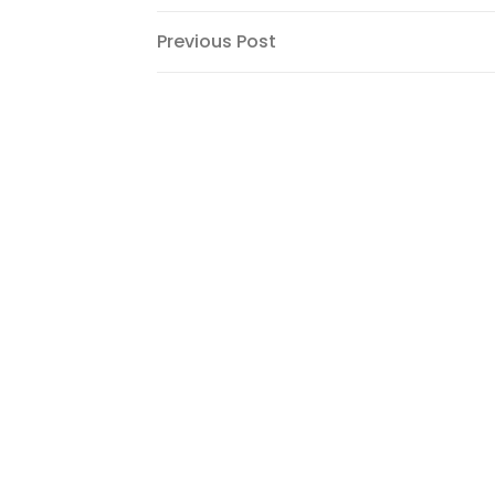
Post
Previous
Previous Post
Post
navigation