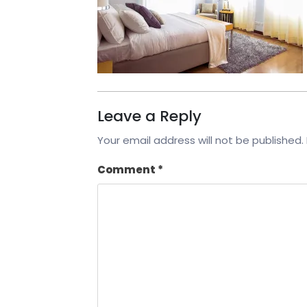
Leave a Reply
Your email address will not be published.
Comment
*