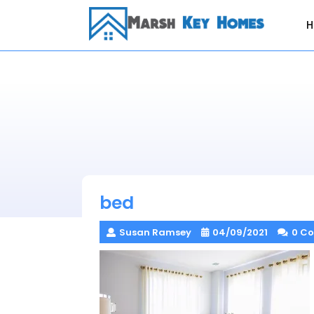
Skip
to
content
bed
Susan Ramsey
04/09/2021
0 C