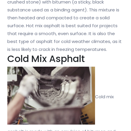
crushed stone) with bitumen (a sticky, black
substance used as a binding agent). This mixture is
then heated and compacted to create a solid
surface. Hot mix asphalt is best suited for projects
that require a smooth, even surface. It is also the
best type of asphalt for cold weather climates, as it
is less likely to crack in freezing temperatures.
Cold Mix Asphalt
Cold mix