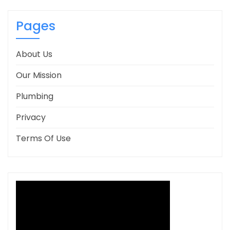
Pages
About Us
Our Mission
Plumbing
Privacy
Terms Of Use