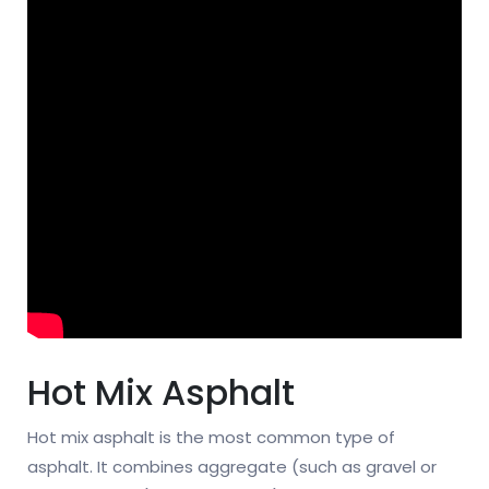
Hot Mix Asphalt
Hot mix asphalt is the most common type of
asphalt. It combines aggregate (such as gravel or