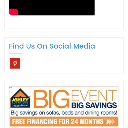
Find Us On Social Media