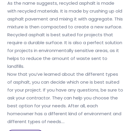
As the name suggests, recycled asphalt is made
with recycled materials. It is made by crushing up old
asphalt pavement and mixing it with aggregate. This
mixture is then compacted to create a new surface.
Recycled asphalt is best suited for projects that
require a durable surface. It is also a perfect solution
for projects in environmentally sensitive areas, as it
helps to reduce the amount of waste sent to
landfills.
Now that you’ve learned about the different types
of asphalt, you can decide which one is best suited
for your project. If you have any questions, be sure to
ask your contractor. They can help you choose the
best option for your needs. After all, each
homeowner has a different kind of environment and
different types of needs.…