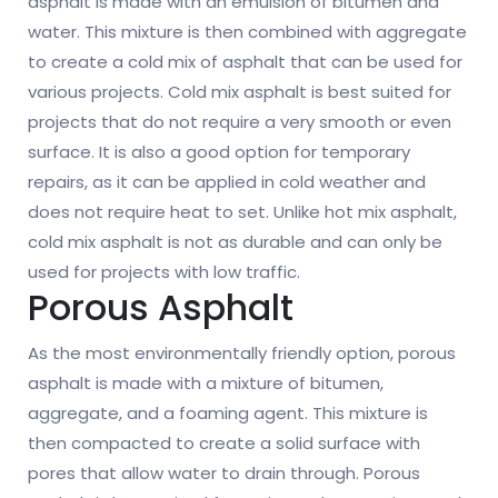
asphalt is made with an emulsion of bitumen and
water. This mixture is then combined with aggregate
to create a cold mix of asphalt that can be used for
various projects. Cold mix asphalt is best suited for
projects that do not require a very smooth or even
surface. It is also a good option for temporary
repairs, as it can be applied in cold weather and
does not require heat to set. Unlike hot mix asphalt,
cold mix asphalt is not as durable and can only be
used for projects with low traffic.
Porous Asphalt
As the most environmentally friendly option, porous
asphalt is made with a mixture of bitumen,
aggregate, and a foaming agent. This mixture is
then compacted to create a solid surface with
pores that allow water to drain through. Porous