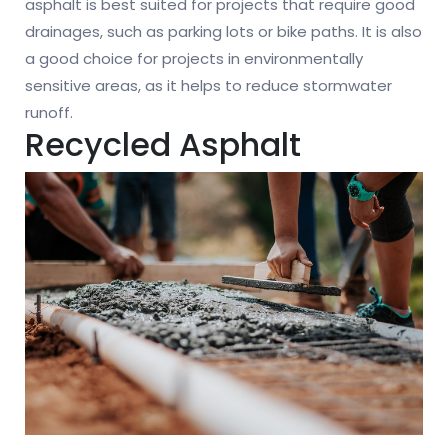
asphalt is best suited for projects that require good
drainages, such as parking lots or bike paths. It is also
a good choice for projects in environmentally
sensitive areas, as it helps to reduce stormwater
runoff.
Recycled Asphalt