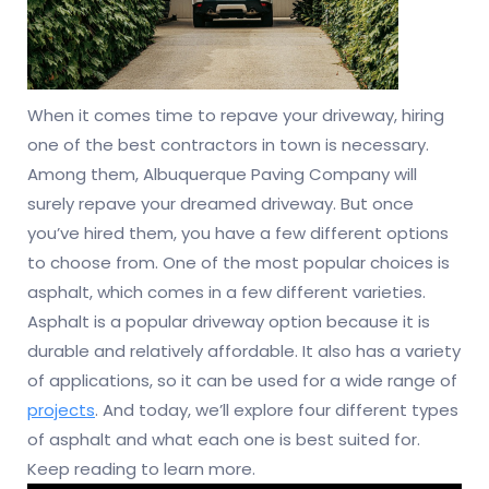
When it comes time to repave your driveway, hiring
one of the best contractors in town is necessary.
Among them, Albuquerque Paving Company will
surely repave your dreamed driveway. But once
you’ve hired them, you have a few different options
to choose from. One of the most popular choices is
asphalt, which comes in a few different varieties.
Asphalt is a popular driveway option because it is
durable and relatively affordable. It also has a variety
of applications, so it can be used for a wide range of
projects
. And today, we’ll explore four different types
of asphalt and what each one is best suited for.
Keep reading to learn more.