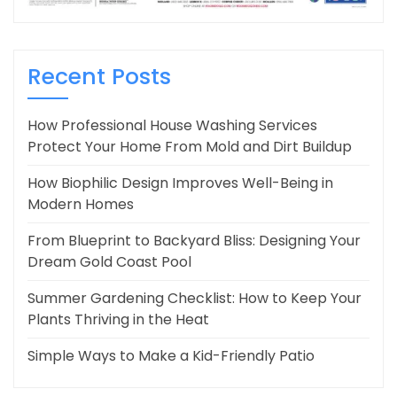
Recent Posts
How Professional House Washing Services
Protect Your Home From Mold and Dirt Buildup
How Biophilic Design Improves Well-Being in
Modern Homes
From Blueprint to Backyard Bliss: Designing Your
Dream Gold Coast Pool
Summer Gardening Checklist: How to Keep Your
Plants Thriving in the Heat
Simple Ways to Make a Kid-Friendly Patio