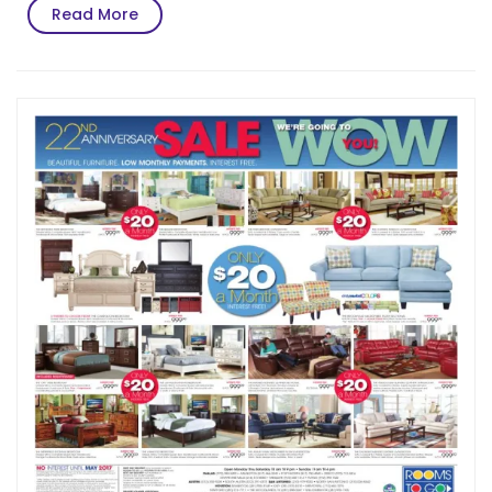
Read
Read More
More