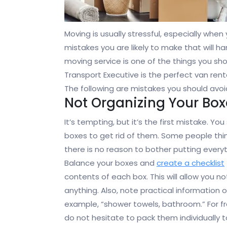
Moving is usually stressful, especially when 
mistakes you are likely to make that will 
moving service is one of the things you sh
Transport Executive is the perfect van rent
The following are mistakes you should avoi
Not Organizing Your Box
It’s tempting, but it’s the first mistake. Y
boxes to get rid of them. Some people think
there is no reason to bother putting every
Balance your
boxes and
create a checklist
contents of each box. This will allow you no
anything. Also, note practical information 
example, “shower towels, bathroom.” For fr
do not hesitate to pack them individually to