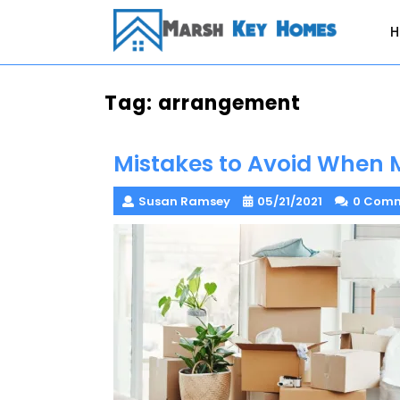
Skip
to
content
Tag:
arrangement
Mistakes to Avoid When 
Susan Ramsey
05/21/2021
0 Com