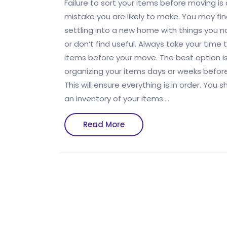
Failure to sort your
items before moving is
mistake you are likely to make. You may fin
settling into a new home with things you n
or don’t find useful. Always take your time 
items before your move. The best option is
organizing your items days or weeks befor
This will ensure everything is in order. You 
an inventory of your items.…
Read
Read More
More