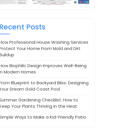
Recent Posts
How Professional House Washing Services
Protect Your Home From Mold and Dirt
Buildup
How Biophilic Design Improves Well-Being
in Modern Homes
From Blueprint to Backyard Bliss: Designing
Your Dream Gold Coast Pool
Summer Gardening Checklist: How to
Keep Your Plants Thriving in the Heat
Simple Ways to Make a Kid-Friendly Patio