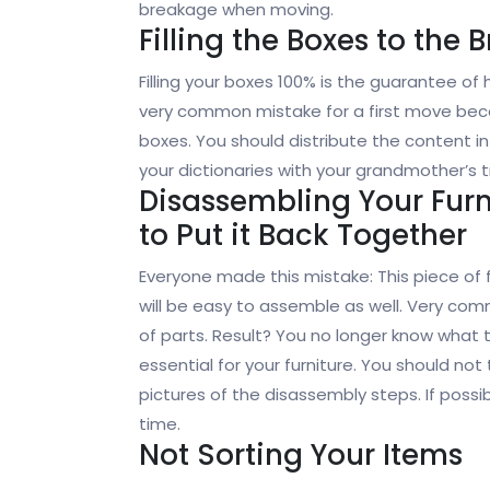
breakage when moving.
Filling the Boxes to the 
Filling your boxes 100% is the guarantee of
very common mistake for a first move bec
boxes. You should distribute the content 
your dictionaries with your grandmother’s t
Disassembling Your Fur
to Put it Back Together
Everyone made this mistake: This piece of 
will be easy to assemble as well. Very comm
of parts. Result? You no longer know what t
essential for your furniture. You should 
pictures of the disassembly steps. If possi
time.
Not Sorting Your Items