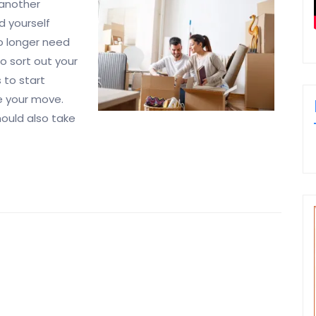
 another
d yourself
o longer need
to sort out your
 to start
e your move.
should also take