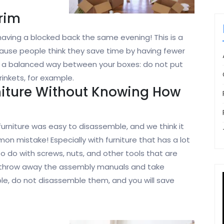
Brim
 having a blocked back the same evening! This is a
ause people think they save time by having fewer
in a balanced way between your boxes: do not put
rinkets, for example.
niture Without Knowing How
furniture was easy to disassemble, and we think it
on mistake! Especially with furniture that has a lot
o do with screws, nuts, and other tools that are
not throw away the assembly manuals and take
ble, do not disassemble them, and you will save