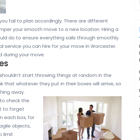
you fail to plan accordingly. There are different
hamper your smooth move to a new location. Hiring a
ould do to ensure everything sails through smoothly.
al service you can hire for your move in Worcester.
d during your move.
es
ou shouldn’t start throwing things at random in the
 that whatever they put in their boxes will arrive, so
thing away.
to check the
t to forget
on each box, for
agile objects,
 limit