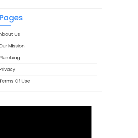
Pages
About Us
Our Mission
Plumbing
Privacy
Terms Of Use