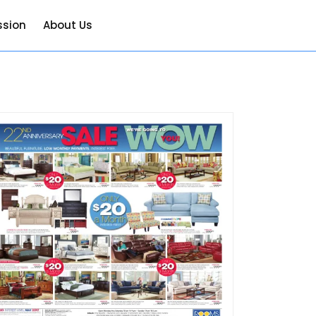
ssion
About Us