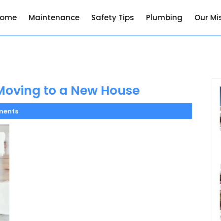
Home
Maintenance
Safety Tips
Plumbing
Our Mi
Moving to a New House
ments