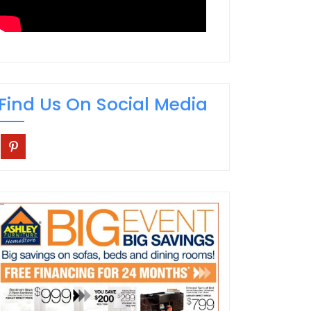
Find Us On Social Media