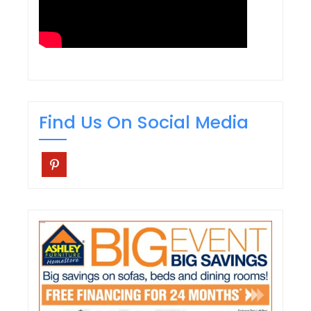
Find Us On Social Media