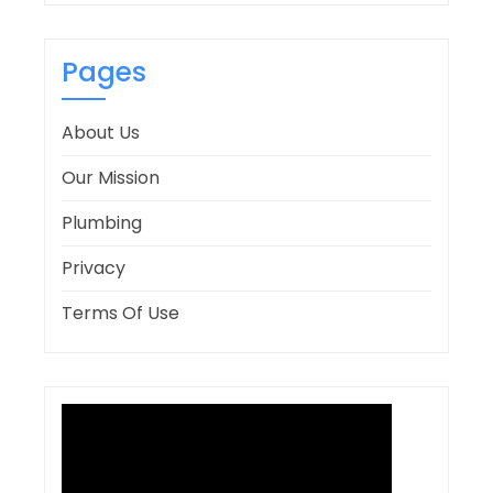
Pages
About Us
Our Mission
Plumbing
Privacy
Terms Of Use