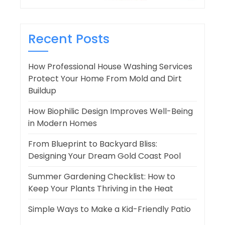
Recent Posts
How Professional House Washing Services
Protect Your Home From Mold and Dirt
Buildup
How Biophilic Design Improves Well-Being
in Modern Homes
From Blueprint to Backyard Bliss:
Designing Your Dream Gold Coast Pool
Summer Gardening Checklist: How to
Keep Your Plants Thriving in the Heat
Simple Ways to Make a Kid-Friendly Patio