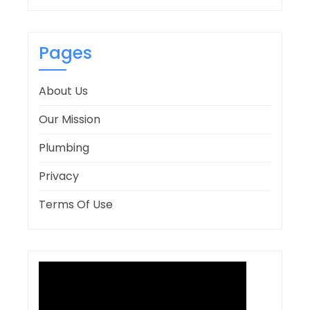
Pages
About Us
Our Mission
Plumbing
Privacy
Terms Of Use