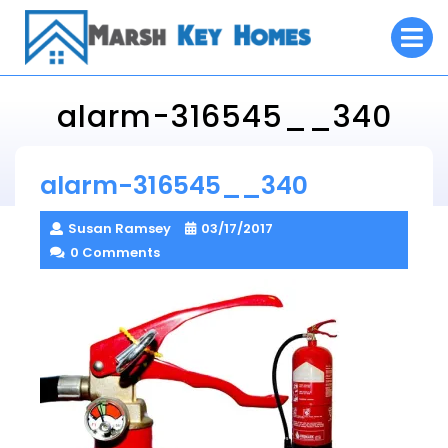
Skip
O
to
M
content
alarm-316545__340
Marsh Key Homes
alarm-316545__340
> >
alarm-316545__340
Susan Ramsey
03/17/2017
0 Comments