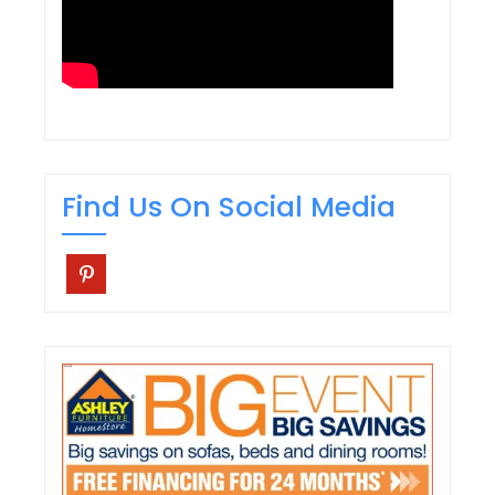
Find Us On Social Media