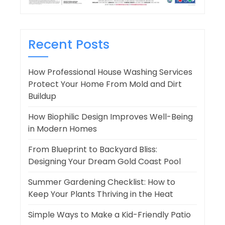
Recent Posts
How Professional House Washing Services
Protect Your Home From Mold and Dirt
Buildup
How Biophilic Design Improves Well-Being
in Modern Homes
From Blueprint to Backyard Bliss:
Designing Your Dream Gold Coast Pool
Summer Gardening Checklist: How to
Keep Your Plants Thriving in the Heat
Simple Ways to Make a Kid-Friendly Patio