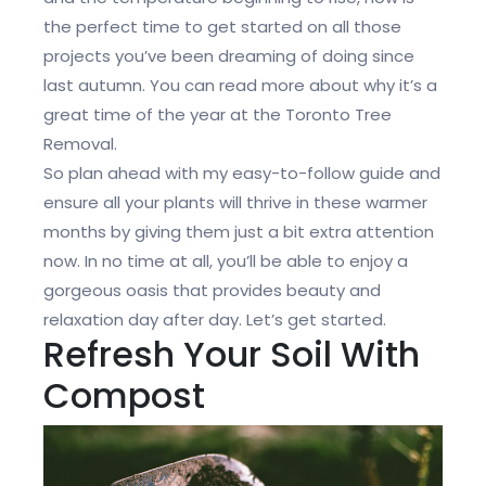
the perfect time to get started on all those
projects you’ve been dreaming of doing since
last autumn. You can read more about why it’s a
great time of the year at the Toronto Tree
Removal.
So plan ahead with my easy-to-follow guide and
ensure all your plants will thrive in these warmer
months by giving them just a bit extra attention
now. In no time at all, you’ll be able to enjoy a
gorgeous oasis that provides beauty and
relaxation day after day. Let’s get started.
Refresh Your Soil With
Compost