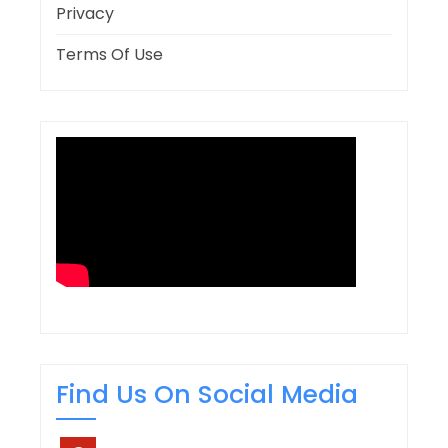
Privacy
Terms Of Use
Find Us On Social Media