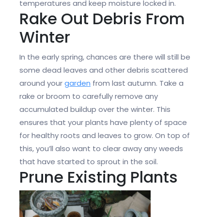
temperatures and keep moisture locked in.
Rake Out Debris From
Winter
In the early spring, chances are there will still be
some dead leaves and other debris scattered
around your
garden
from last autumn. Take a
rake or broom to carefully remove any
accumulated buildup over the winter. This
ensures that your plants have plenty of space
for healthy roots and leaves to grow. On top of
this, you’ll also want to clear away any weeds
that have started to sprout in the soil.
Prune Existing Plants