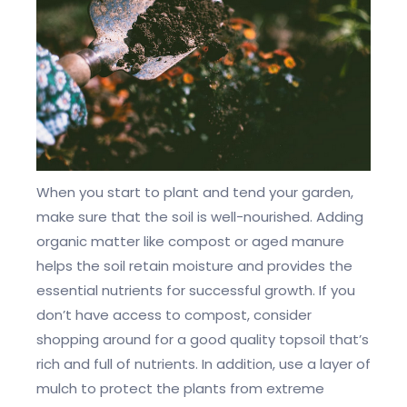
When you start to plant and tend your garden,
make sure that the soil is well-nourished. Adding
organic matter like compost or aged manure
helps the soil retain moisture and provides the
essential nutrients for successful growth. If you
don’t have access to compost, consider
shopping around for a good quality topsoil that’s
rich and full of nutrients. In addition, use a layer of
mulch to protect the plants from extreme