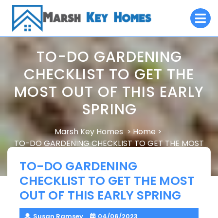
Skip
O
to
M
content
TO-DO GARDENING
CHECKLIST TO GET THE
MOST OUT OF THIS EARLY
SPRING
Marsh Key Homes
Home
>
>
TO-DO GARDENING CHECKLIST TO GET THE MOST
OUT OF THIS EARLY SPRING
TO-DO GARDENING
CHECKLIST TO GET THE MOST
OUT OF THIS EARLY SPRING
Susan Ramsey
04/06/2023