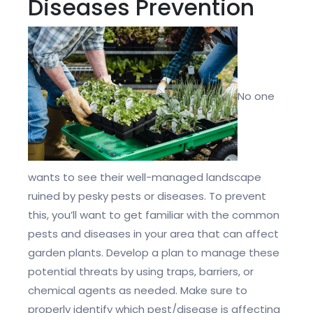
Diseases Prevention
No one
wants to see their well-managed landscape
ruined by pesky pests or diseases. To prevent
this, you’ll want to get familiar with the common
pests and diseases in your area that can affect
garden plants. Develop a plan to manage these
potential threats by using traps, barriers, or
chemical agents as needed. Make sure to
properly identify which pest/disease is affecting