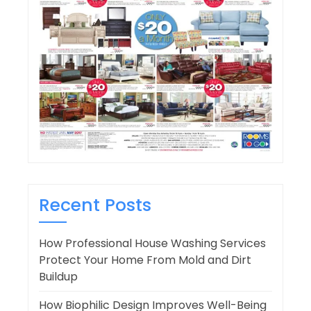
Recent Posts
How Professional House Washing Services
Protect Your Home From Mold and Dirt
Buildup
How Biophilic Design Improves Well-Being