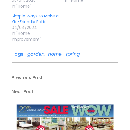
05/04/2025
In "Home"
In "Home"
Simple Ways to Make a
Kid-Friendly Patio
04/04/2024
In "Home
Improvement"
Tags:
garden
,
home
,
spring
Post
Previous
Previous Post
Post
navigation
Next
Next Post
Post