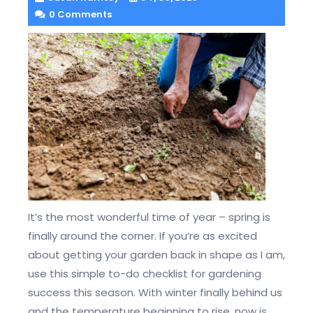
0 Comments
It’s the most wonderful time of year – spring is
finally around the corner. If you’re as excited
about getting your garden back in shape as I am,
use this simple to-do checklist for gardening
success this season. With winter finally behind us
and the temperature beginning to rise, now is