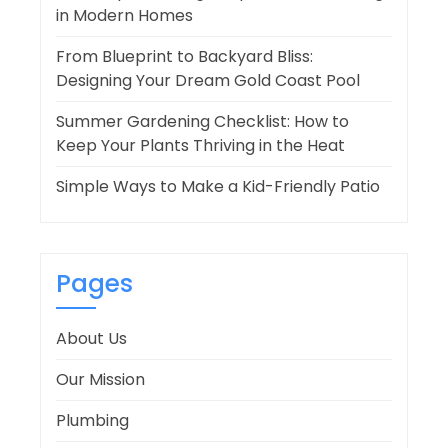
in Modern Homes
From Blueprint to Backyard Bliss:
Designing Your Dream Gold Coast Pool
Summer Gardening Checklist: How to
Keep Your Plants Thriving in the Heat
Simple Ways to Make a Kid-Friendly Patio
Pages
About Us
Our Mission
Plumbing