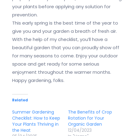
your plants before applying any solution for
prevention.
This early spring is the best time of the year to
give you and your garden a breath of fresh air.
With the help of my checklist, you’ll have a
beautiful garden that you can proudly show off
for many seasons to come. Enjoy your outdoor
space and get ready for some serious
enjoyment throughout the warmer months.
Happy gardening, folks.
Related
Summer Gardening
The Benefits of Crop
Checklist: How to Keep
Rotation for Your
Your Plants Thriving in
Organic Garden
the Heat
12/04/2023