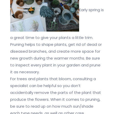
Early spring is
a great time to give your plants a little trim.
Pruning helps to shape plants, get rid of dead or
diseased branches, and create more space for
new growth during the warmer months. Be sure
to inspect every plant in your garden and prune
it as necessary.
For trees and plants that bloom, consulting a
specialist can be helpful so you don’t
accidentally remove the parts of the plant that
produce the flowers. When it comes to pruning,
be sure to read up on how much sun/shade
each type needs, as well as other care