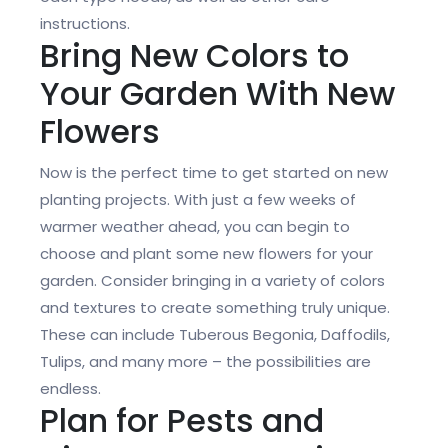
instructions.
Bring New Colors to
Your Garden With New
Flowers
Now is the perfect time to get started on new
planting projects. With just a few weeks of
warmer weather ahead, you can begin to
choose and plant some new flowers for your
garden. Consider bringing in a variety of colors
and textures to create something truly unique.
These can include Tuberous Begonia, Daffodils,
Tulips, and many more – the possibilities are
endless.
Plan for Pests and