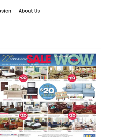
ssion
About Us