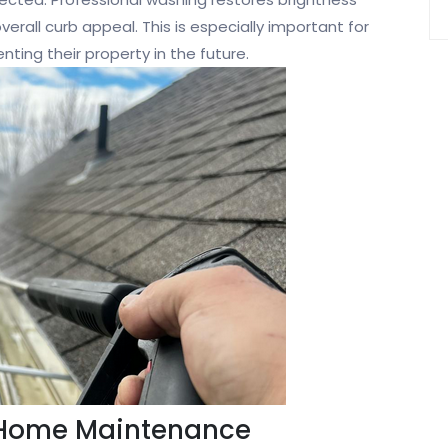
verall curb appeal. This is especially important for
ting their property in the future.
 Home Maintenance