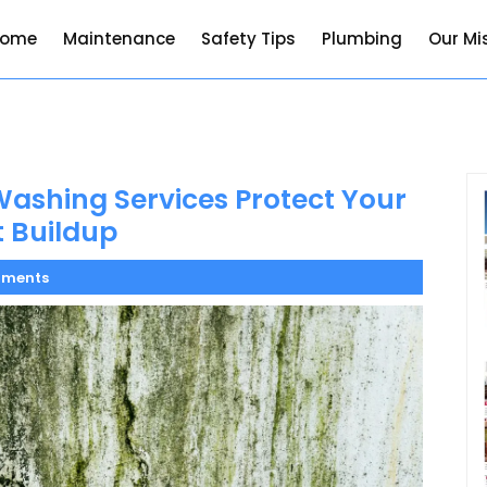
Home
Maintenance
Safety Tips
Plumbing
Our Mi
ashing Services Protect Your
 Buildup
ments