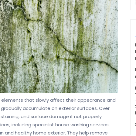
elements that slowly affect their appearance and
on gradually accumulate on exterior surfaces. Over
 staining, and surface damage if not properly
es, including specialist house washing services,
ean and healthy home exterior. They help remove