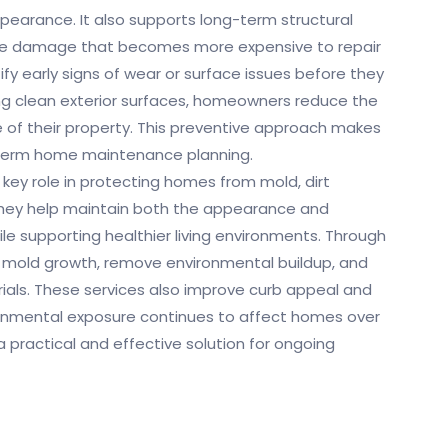
pearance. It also supports long-term structural
ause damage that becomes more expensive to repair
tify early signs of wear or surface issues before they
ing clean exterior surfaces, homeowners reduce the
ue of their property. This preventive approach makes
-term home maintenance planning.
 key role in protecting homes from mold, dirt
hey help maintain both the appearance and
ile supporting healthier living environments. Through
 mold growth, remove environmental buildup, and
rials. These services also improve curb appeal and
ronmental exposure continues to affect homes over
 practical and effective solution for ongoing