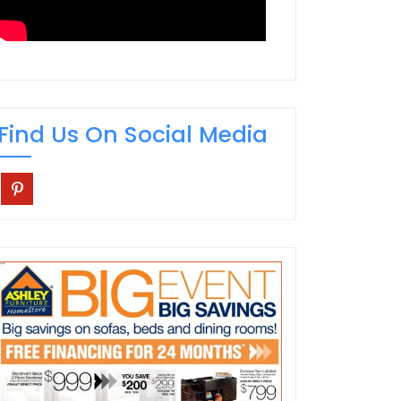
Find Us On Social Media