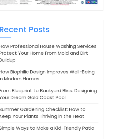
Recent Posts
How Professional House Washing Services
Protect Your Home From Mold and Dirt
Buildup
How Biophilic Design Improves Well-Being
in Modern Homes
From Blueprint to Backyard Bliss: Designing
Your Dream Gold Coast Pool
Summer Gardening Checklist: How to
Keep Your Plants Thriving in the Heat
Simple Ways to Make a Kid-Friendly Patio