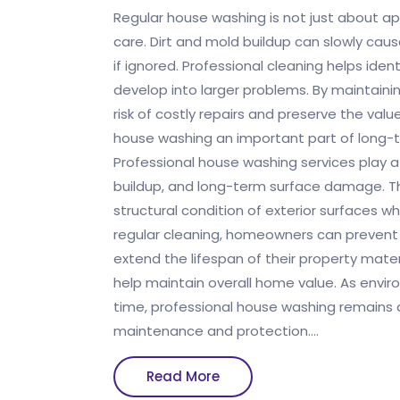
Regular house washing is not just about ap
care. Dirt and mold buildup can slowly c
if ignored. Professional cleaning helps iden
develop into larger problems. By maintain
risk of costly repairs and preserve the val
house washing an important part of long
Professional house washing services play a
buildup, and long-term surface damage. T
structural condition of exterior surfaces wh
regular cleaning, homeowners can prevent
extend the lifespan of their property mate
help maintain overall home value. As envi
time, professional house washing remains a
maintenance and protection.…
Read
Read More
More