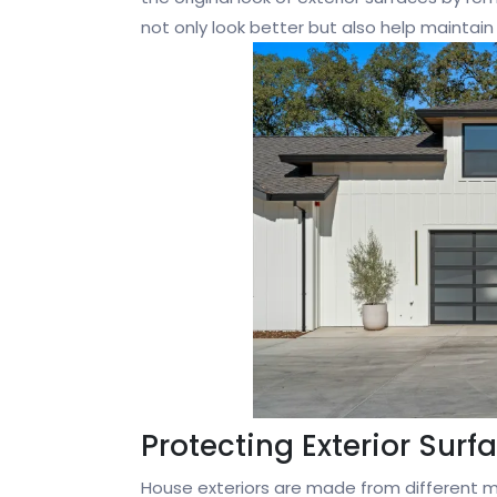
not only look better but also help maintain
Protecting Exterior Surf
House exteriors are made from different mat