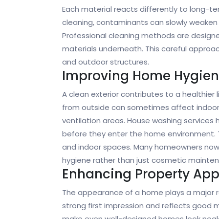
Each material reacts differently to long-t
cleaning, contaminants can slowly weaken 
Professional cleaning methods are designe
materials underneath. This careful approach
and outdoor structures.
Improving Home Hygie
A clean exterior contributes to a healthier 
from outside can sometimes affect indoor a
ventilation areas. House washing services 
before they enter the home environment. 
and indoor spaces. Many homeowners now vi
hygiene rather than just cosmetic mainte
Enhancing Property Ap
The appearance of a home plays a major rol
strong first impression and reflects good 
make even well-designed homes look negle