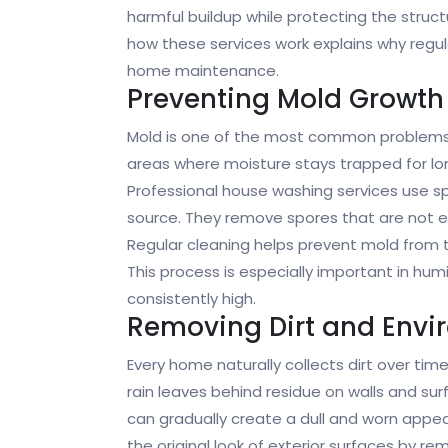
harmful buildup while protecting the struc
how these services work explains why regula
home maintenance.
Preventing Mold Growth
Mold is one of the most common problems a
areas where moisture stays trapped for lon
Professional house washing services use s
source. They remove spores that are not eas
Regular cleaning helps prevent mold from t
This process is especially important in hu
consistently high.
Removing Dirt and Envi
Every home naturally collects dirt over time
rain leaves behind residue on walls and surf
can gradually create a dull and worn appe
the original look of exterior surfaces by r