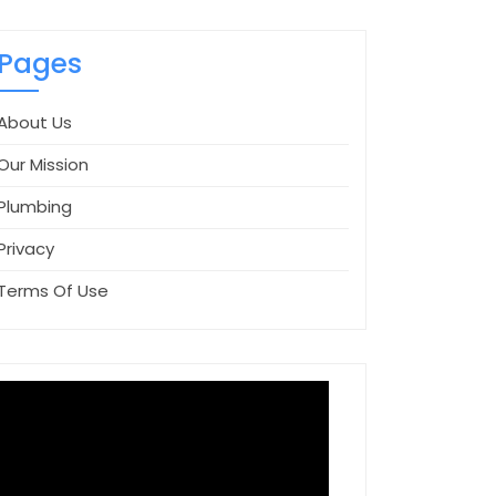
Pages
About Us
Our Mission
Plumbing
Privacy
Terms Of Use