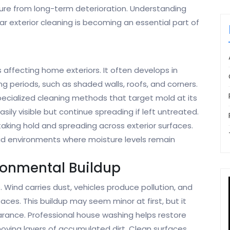
ture from long-term deterioration. Understanding
r exterior cleaning is becoming an essential part of
ffecting home exteriors. It often develops in
g periods, such as shaded walls, roofs, and corners.
pecialized cleaning methods that target mold at its
ily visible but continue spreading if left untreated.
aking hold and spreading across exterior surfaces.
mid environments where moisture levels remain
ronmental Buildup
. Wind carries dust, vehicles produce pollution, and
aces. This buildup may seem minor at first, but it
arance. Professional house washing helps restore
emoving layers of accumulated dirt. Clean surfaces