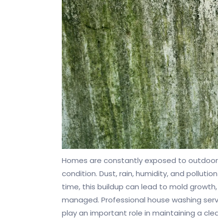
Homes are constantly exposed to outdoor 
condition. Dust, rain, humidity, and polluti
time, this buildup can lead to mold growth,
managed. Professional house washing servic
play an important role in maintaining a cl