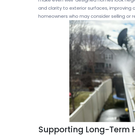
and clarity to exterior surfaces, improving o
homeowners who may consider selling or ren
Supporting Long-Term