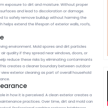
erm exposure to dirt and moisture. Without proper
surfaces and lead to discoloration or damage.
d to safely remove buildup without harming the
 helps extend the lifespan of exterior walls, roofs,
ne
living environment. Mold spores and dirt particles
ir quality if they spread near windows, doors, or
help reduce these risks by eliminating contaminants
This creates a cleaner boundary between outdoor
ew exterior cleaning as part of overall household
nance.
pearance
e in how it is perceived. A clean exterior creates a
maintenance practices. Over time, dirt and mold can
cted. Professional washing restores brightness