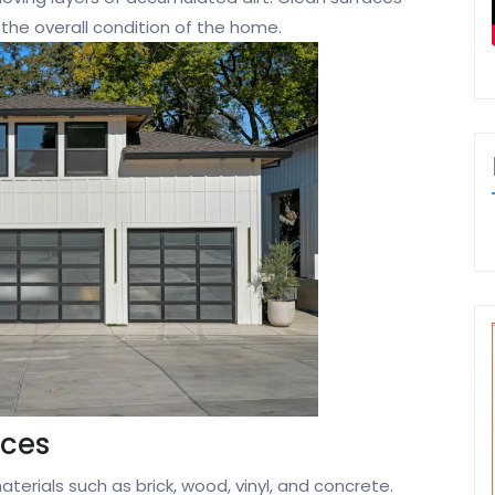
 the overall condition of the home.
aces
erials such as brick, wood, vinyl, and concrete.