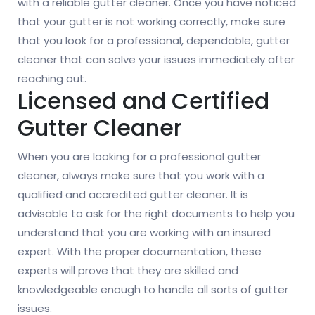
with a reliable gutter cleaner. Once you have noticed
that your gutter is not working correctly, make sure
that you look for a professional, dependable, gutter
cleaner that can solve your issues immediately after
reaching out.
Licensed and Certified
Gutter Cleaner
When you are looking for a professional gutter
cleaner, always make sure that you work with a
qualified and accredited gutter cleaner. It is
advisable to ask for the right documents to help you
understand that you are working with an insured
expert. With the proper documentation, these
experts will prove that they are skilled and
knowledgeable enough to handle all sorts of gutter
issues.