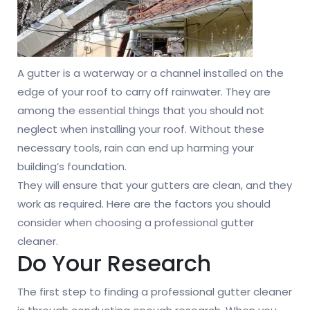
A gutter is a waterway or a channel installed on the
edge of your roof to carry off rainwater. They are
among the essential things that you should not
neglect when installing your roof. Without these
necessary tools, rain can end up harming your
building’s foundation.
They will ensure that your gutters are clean, and they
work as required. Here are the factors you should
consider when choosing a professional gutter
cleaner.
Do Your Research
The first step to finding a professional gutter cleaner