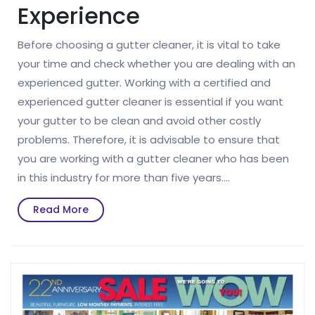
Experience
Before choosing a gutter cleaner, it is vital to take
your time and check whether you are dealing with an
experienced gutter. Working with a certified and
experienced gutter cleaner is essential if you want
your gutter to be clean and avoid other costly
problems. Therefore, it is advisable to ensure that
you are working with a gutter cleaner who has been
in this industry for more than five years.…
Read
Read More
More