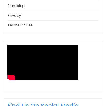
Plumbing
Privacy
Terms Of Use
Find Us On Social Media