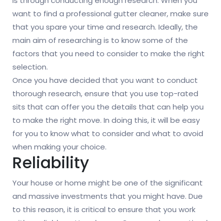
is through conducting enough research. When you
want to find a professional gutter cleaner, make sure
that you spare your time and research. Ideally, the
main aim of researching is to know some of the
factors that you need to consider to make the right
selection.
Once you have decided that you want to conduct
thorough research, ensure that you use top-rated
sits that can offer you the details that can help you
to make the right move. In doing this, it will be easy
for you to know what to consider and what to avoid
when making your choice.
Reliability
Your house or home might be one of the significant
and massive investments that you might have. Due
to this reason, it is critical to ensure that you work