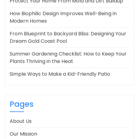
Protect Your Home From Mold and Dirt Buildup
How Biophilic Design Improves Well-Being in
Modern Homes
From Blueprint to Backyard Bliss: Designing Your
Dream Gold Coast Pool
Summer Gardening Checklist: How to Keep Your
Plants Thriving in the Heat
Simple Ways to Make a Kid-Friendly Patio
Pages
About Us
Our Mission