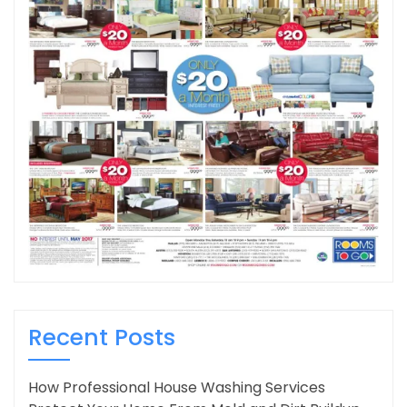
Recent Posts
How Professional House Washing Services