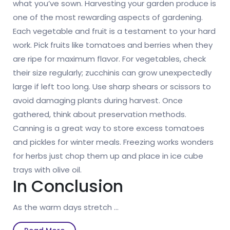
what you’ve sown. Harvesting your garden produce is
one of the most rewarding aspects of gardening.
Each vegetable and fruit is a testament to your hard
work. Pick fruits like tomatoes and berries when they
are ripe for maximum flavor. For vegetables, check
their size regularly; zucchinis can grow unexpectedly
large if left too long. Use sharp shears or scissors to
avoid damaging plants during harvest. Once
gathered, think about preservation methods.
Canning is a great way to store excess tomatoes
and pickles for winter meals. Freezing works wonders
for herbs just chop them up and place in ice cube
trays with olive oil.
In Conclusion
As the warm days stretch …
Read