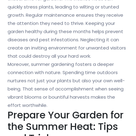
quickly stress plants, leading to wilting or stunted
growth. Regular maintenance ensures they receive
the attention they need to thrive. Keeping your
garden healthy during these months helps prevent
diseases and pest infestations. Neglecting it can
create an inviting environment for unwanted visitors
that could destroy all your hard work.
Moreover, summer gardening fosters a deeper
connection with nature. Spending time outdoors
nurtures not just your plants but also your own well-
being. That sense of accomplishment when seeing
vibrant blooms or bountiful harvests makes the
effort worthwhile.
Prepare Your Garden for
the Summer Heat: Tips