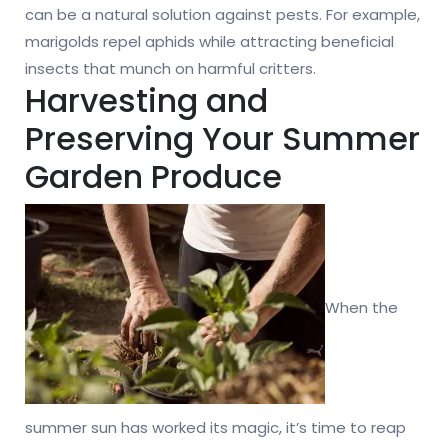
can be a natural solution against pests. For example,
marigolds repel aphids while attracting beneficial
insects that munch on harmful critters.
Harvesting and
Preserving Your Summer
Garden Produce
When the
summer sun has worked its magic, it’s time to reap