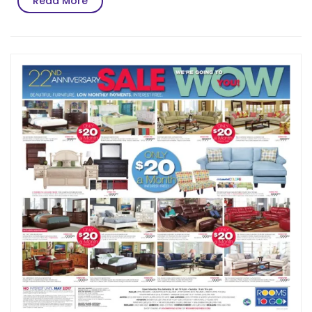
Read More
More