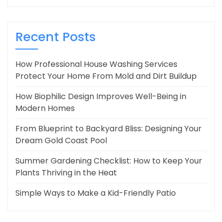
Recent Posts
How Professional House Washing Services
Protect Your Home From Mold and Dirt Buildup
How Biophilic Design Improves Well-Being in
Modern Homes
From Blueprint to Backyard Bliss: Designing Your
Dream Gold Coast Pool
Summer Gardening Checklist: How to Keep Your
Plants Thriving in the Heat
Simple Ways to Make a Kid-Friendly Patio