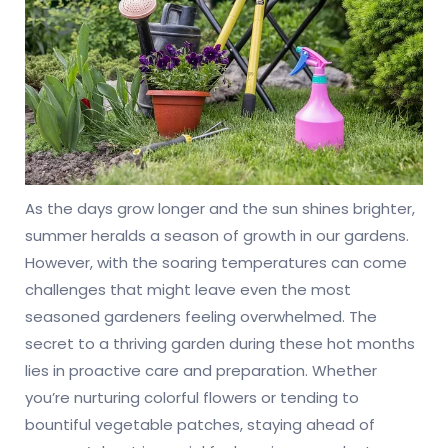
As the days grow longer and the sun shines brighter,
summer heralds a season of growth in our gardens.
However, with the soaring temperatures can come
challenges that might leave even the most
seasoned gardeners feeling overwhelmed. The
secret to a thriving garden during these hot months
lies in proactive care and preparation. Whether
you’re nurturing colorful flowers or tending to
bountiful vegetable patches, staying ahead of