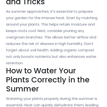
and Tricks
As summer approaches, it’s essential to prepare
your garden for the intense heat. Start by mulching
around your plants. This helps retain moisture and
keeps roots cool. Next, consider pruning any
overgrown branches. This allows better airflow and
reduces the risk of disease in high humidity. Don’t
forget about soil health. Adding organic compost
not only boosts nutrients but also enhances water
retention.
How to Water Your
Plants Correctly in the
Summer
Watering your plants properly during the summer is
essential. Heat can quickly dehydrate them, leading