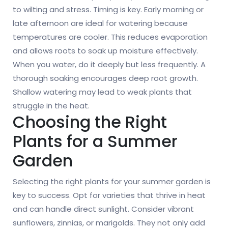
to wilting and stress. Timing is key. Early morning or
late afternoon are ideal for watering because
temperatures are cooler. This reduces evaporation
and allows roots to soak up moisture effectively.
When you water, do it deeply but less frequently. A
thorough soaking encourages deep root growth.
Shallow watering may lead to weak plants that
struggle in the heat.
Choosing the Right
Plants for a Summer
Garden
Selecting the right plants for your summer garden is
key to success. Opt for varieties that thrive in heat
and can handle direct sunlight. Consider vibrant
sunflowers, zinnias, or marigolds. They not only add