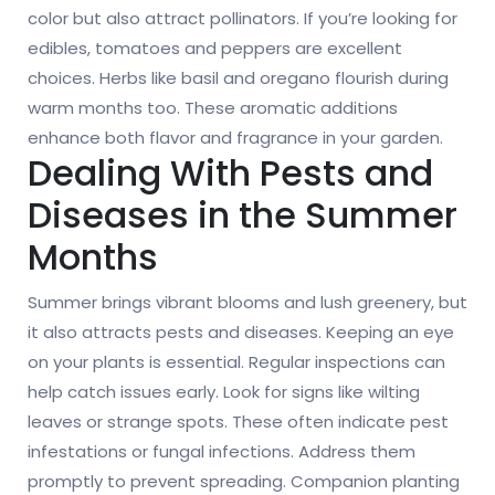
color but also attract pollinators. If you’re looking for
edibles, tomatoes and peppers are excellent
choices. Herbs like basil and oregano flourish during
warm months too. These aromatic additions
enhance both flavor and fragrance in your garden.
Dealing With Pests and
Diseases in the Summer
Months
Summer brings vibrant blooms and lush greenery, but
it also attracts pests and diseases. Keeping an eye
on your plants is essential. Regular inspections can
help catch issues early. Look for signs like wilting
leaves or strange spots. These often indicate pest
infestations or fungal infections. Address them
promptly to prevent spreading. Companion planting