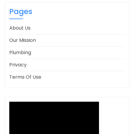
Pages
About Us
Our Mission
Plumbing
Privacy
Terms Of Use