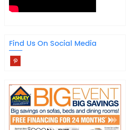
Find Us On Social Media