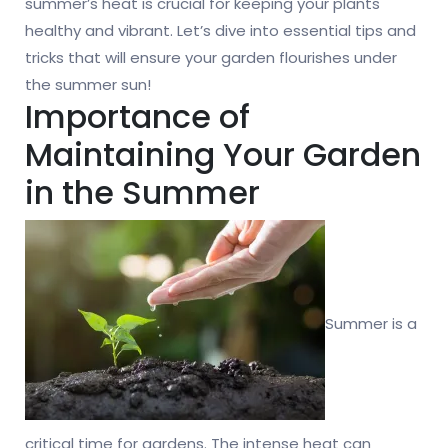
summer’s heat is crucial for keeping your plants
healthy and vibrant. Let’s dive into essential tips and
tricks that will ensure your garden flourishes under
the summer sun!
Importance of
Maintaining Your Garden
in the Summer
Summer is a
critical time for gardens. The intense heat can