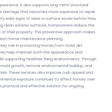
pearance. It also supports long-term structural
ause damage that becomes more expensive to repair
tify early signs of wear or surface issues before they
ing clean exterior surfaces, homeowners reduce the
ue of their property. This preventive approach makes
-term home maintenance planning.
 key role in protecting homes from mold, dirt
hey help maintain both the appearance and
ile supporting healthier living environments. Through
 mold growth, remove environmental buildup, and
rials. These services also improve curb appeal and
ronmental exposure continues to affect homes over
 practical and effective solution for ongoing