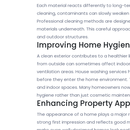
Each material reacts differently to long-t
cleaning, contaminants can slowly weaken 
Professional cleaning methods are designe
materials underneath. This careful approach
and outdoor structures.
Improving Home Hygie
A clean exterior contributes to a healthier 
from outside can sometimes affect indoor a
ventilation areas. House washing services 
before they enter the home environment. 
and indoor spaces. Many homeowners now vi
hygiene rather than just cosmetic mainte
Enhancing Property Ap
The appearance of a home plays a major rol
strong first impression and reflects good 
make even well-designed homes look negle