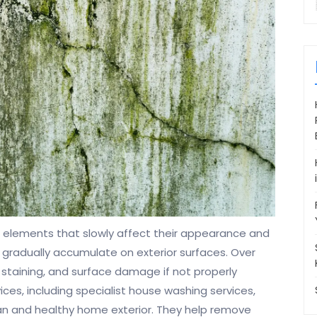
elements that slowly affect their appearance and
on gradually accumulate on exterior surfaces. Over
 staining, and surface damage if not properly
es, including specialist house washing services,
ean and healthy home exterior. They help remove