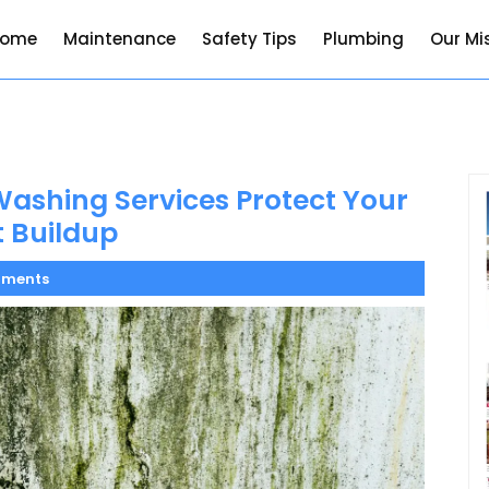
Home
Maintenance
Safety Tips
Plumbing
Our Mi
ashing Services Protect Your
 Buildup
ments