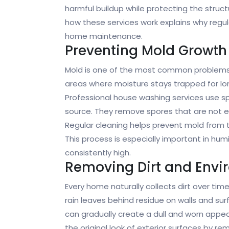
harmful buildup while protecting the struc
how these services work explains why regula
home maintenance.
Preventing Mold Growth
Mold is one of the most common problems a
areas where moisture stays trapped for lon
Professional house washing services use s
source. They remove spores that are not eas
Regular cleaning helps prevent mold from t
This process is especially important in hu
consistently high.
Removing Dirt and Envi
Every home naturally collects dirt over time
rain leaves behind residue on walls and surf
can gradually create a dull and worn appe
the original look of exterior surfaces by r