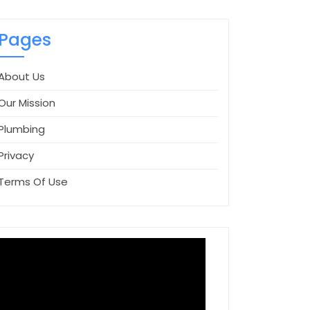
Pages
About Us
Our Mission
Plumbing
Privacy
Terms Of Use