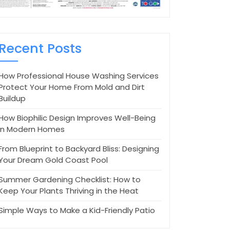
Recent Posts
How Professional House Washing Services
Protect Your Home From Mold and Dirt
Buildup
How Biophilic Design Improves Well-Being
in Modern Homes
From Blueprint to Backyard Bliss: Designing
Your Dream Gold Coast Pool
Summer Gardening Checklist: How to
Keep Your Plants Thriving in the Heat
Simple Ways to Make a Kid-Friendly Patio