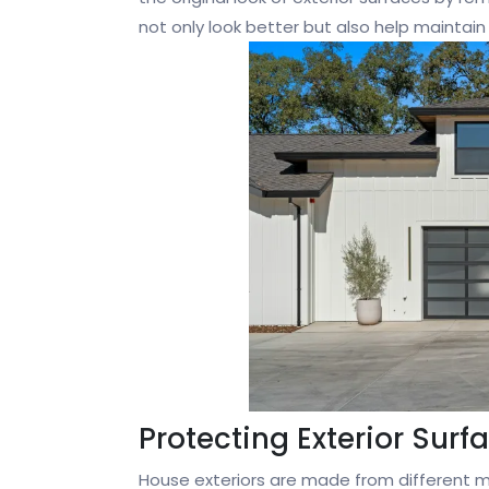
not only look better but also help maintain
Protecting Exterior Surf
House exteriors are made from different mat