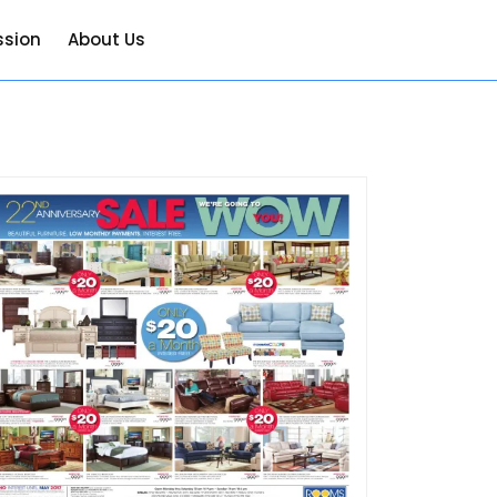
ssion
About Us