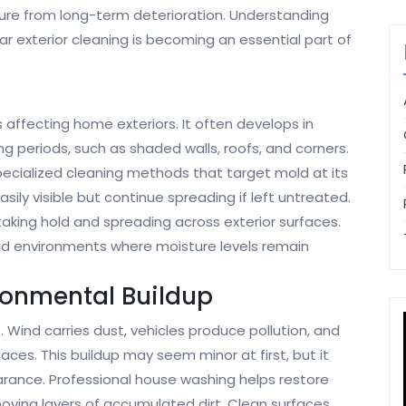
ture from long-term deterioration. Understanding
r exterior cleaning is becoming an essential part of
ffecting home exteriors. It often develops in
g periods, such as shaded walls, roofs, and corners.
pecialized cleaning methods that target mold at its
ily visible but continue spreading if left untreated.
aking hold and spreading across exterior surfaces.
mid environments where moisture levels remain
ronmental Buildup
. Wind carries dust, vehicles produce pollution, and
aces. This buildup may seem minor at first, but it
arance. Professional house washing helps restore
emoving layers of accumulated dirt. Clean surfaces