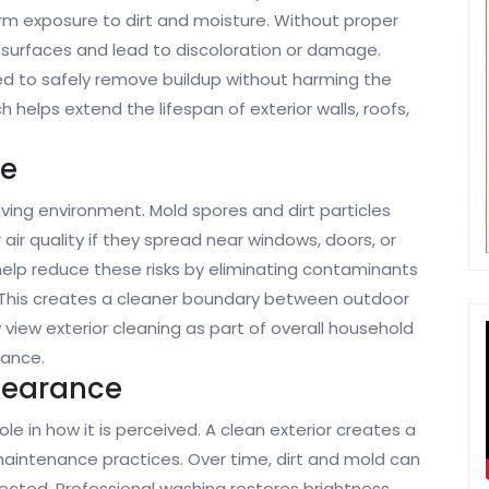
erm exposure to dirt and moisture. Without proper
surfaces and lead to discoloration or damage.
d to safely remove buildup without harming the
 helps extend the lifespan of exterior walls, roofs,
ne
living environment. Mold spores and dirt particles
ir quality if they spread near windows, doors, or
help reduce these risks by eliminating contaminants
This creates a cleaner boundary between outdoor
ew exterior cleaning as part of overall household
nance.
pearance
e in how it is perceived. A clean exterior creates a
maintenance practices. Over time, dirt and mold can
cted. Professional washing restores brightness