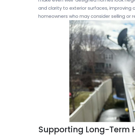
and clarity to exterior surfaces, improving o
homeowners who may consider selling or ren
Supporting Long-Term