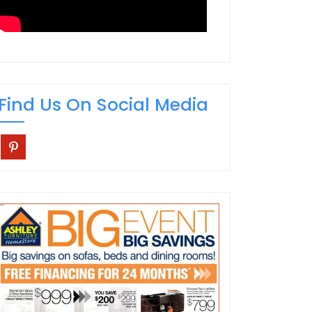
Find Us On Social Media