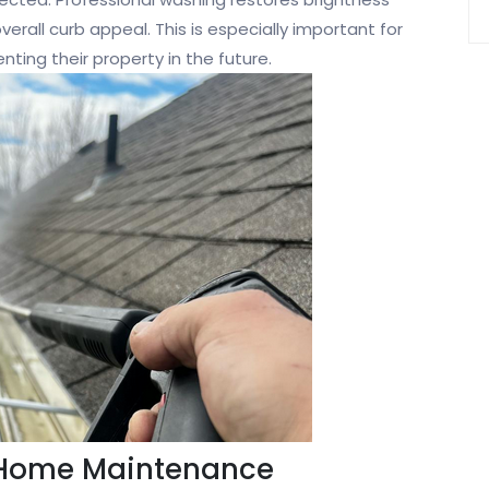
verall curb appeal. This is especially important for
ting their property in the future.
 Home Maintenance