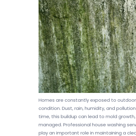
Homes are constantly exposed to outdoor 
condition. Dust, rain, humidity, and polluti
time, this buildup can lead to mold growth,
managed. Professional house washing servic
play an important role in maintaining a cl