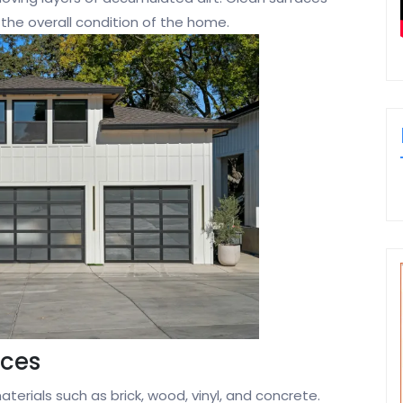
 the overall condition of the home.
aces
erials such as brick, wood, vinyl, and concrete.