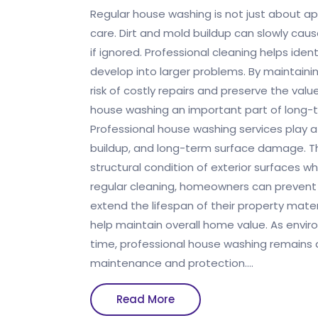
Regular house washing is not just about ap
care. Dirt and mold buildup can slowly c
if ignored. Professional cleaning helps iden
develop into larger problems. By maintain
risk of costly repairs and preserve the val
house washing an important part of long
Professional house washing services play a
buildup, and long-term surface damage. T
structural condition of exterior surfaces wh
regular cleaning, homeowners can prevent
extend the lifespan of their property mate
help maintain overall home value. As envi
time, professional house washing remains a
maintenance and protection.…
Read
Read More
More