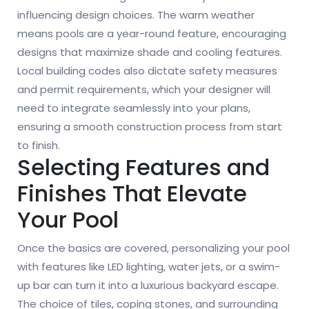
influencing design choices. The warm weather
means pools are a year-round feature, encouraging
designs that maximize shade and cooling features.
Local building codes also dictate safety measures
and permit requirements, which your designer will
need to integrate seamlessly into your plans,
ensuring a smooth construction process from start
to finish.
Selecting Features and
Finishes That Elevate
Your Pool
Once the basics are covered, personalizing your pool
with features like LED lighting, water jets, or a swim-
up bar can turn it into a luxurious backyard escape.
The choice of tiles, coping stones, and surrounding