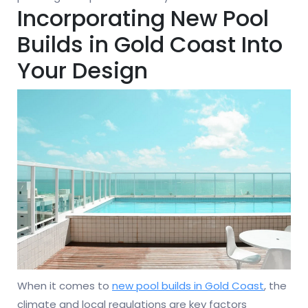
Incorporating New Pool
Builds in Gold Coast Into
Your Design
When it comes to
new pool builds in Gold Coast
, the
climate and local regulations are key factors