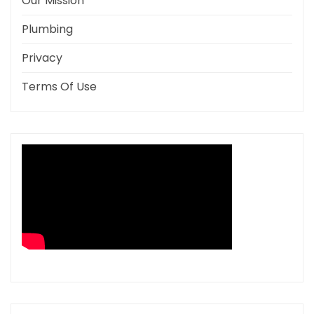
Our Mission
Plumbing
Privacy
Terms Of Use