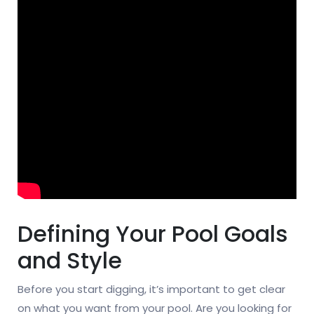
Defining Your Pool Goals
and Style
Before you start digging, it’s important to get clear
on what you want from your pool. Are you looking for