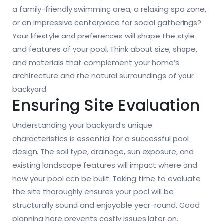
a family-friendly swimming area, a relaxing spa zone,
or an impressive centerpiece for social gatherings?
Your lifestyle and preferences will shape the style
and features of your pool. Think about size, shape,
and materials that complement your home’s
architecture and the natural surroundings of your
backyard.
Ensuring Site Evaluation
Understanding your backyard’s unique
characteristics is essential for a successful pool
design. The soil type, drainage, sun exposure, and
existing landscape features will impact where and
how your pool can be built. Taking time to evaluate
the site thoroughly ensures your pool will be
structurally sound and enjoyable year-round. Good
planning here prevents costly issues later on.