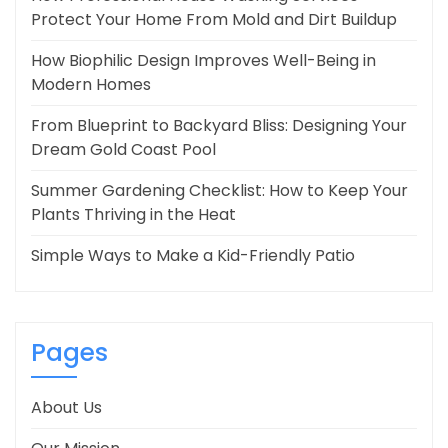
Protect Your Home From Mold and Dirt Buildup
How Biophilic Design Improves Well-Being in
Modern Homes
From Blueprint to Backyard Bliss: Designing Your
Dream Gold Coast Pool
Summer Gardening Checklist: How to Keep Your
Plants Thriving in the Heat
Simple Ways to Make a Kid-Friendly Patio
Pages
About Us