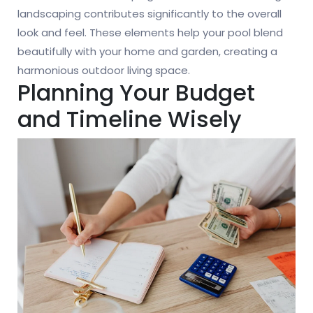
landscaping contributes significantly to the overall
look and feel. These elements help your pool blend
beautifully with your home and garden, creating a
harmonious outdoor living space.
Planning Your Budget
and Timeline Wisely