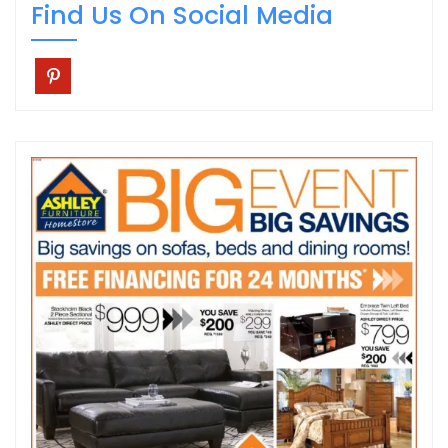
Find Us On Social Media