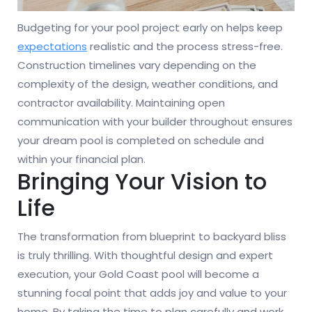
Budgeting for your pool project early on helps keep
expectations
realistic and the process stress-free.
Construction timelines vary depending on the
complexity of the design, weather conditions, and
contractor availability. Maintaining open
communication with your builder throughout ensures
your dream pool is completed on schedule and
within your financial plan.
Bringing Your Vision to
Life
The transformation from blueprint to backyard bliss
is truly thrilling. With thoughtful design and expert
execution, your Gold Coast pool will become a
stunning focal point that adds joy and value to your
home. By taking the time to plan carefully and work