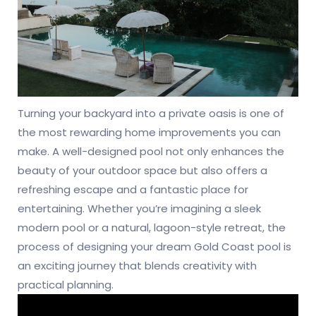
Turning your backyard into a private oasis is one of
the most rewarding home improvements you can
make. A well-designed pool not only enhances the
beauty of your outdoor space but also offers a
refreshing escape and a fantastic place for
entertaining. Whether you’re imagining a sleek
modern pool or a natural, lagoon-style retreat, the
process of designing your dream Gold Coast pool is
an exciting journey that blends creativity with
practical planning.