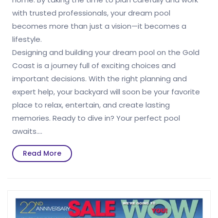
with trusted professionals, your dream pool
becomes more than just a vision—it becomes a
lifestyle.
Designing and building your dream pool on the Gold
Coast is a journey full of exciting choices and
important decisions. With the right planning and
expert help, your backyard will soon be your favorite
place to relax, entertain, and create lasting
memories. Ready to dive in? Your perfect pool
awaits.…
Read
Read More
More