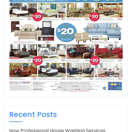
Recent Posts
How Professional House Washing Services