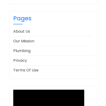
Pages
About Us
Our Mission
Plumbing
Privacy
Terms Of Use