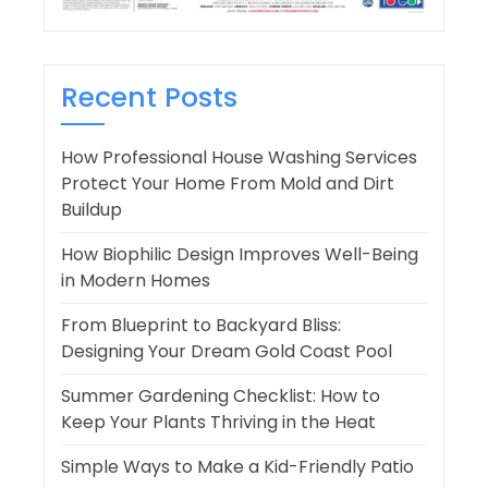
Recent Posts
How Professional House Washing Services
Protect Your Home From Mold and Dirt
Buildup
How Biophilic Design Improves Well-Being
in Modern Homes
From Blueprint to Backyard Bliss:
Designing Your Dream Gold Coast Pool
Summer Gardening Checklist: How to
Keep Your Plants Thriving in the Heat
Simple Ways to Make a Kid-Friendly Patio