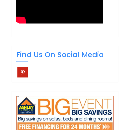
Find Us On Social Media