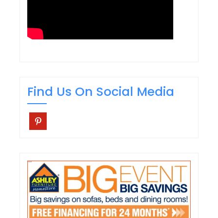
Find Us On Social Media