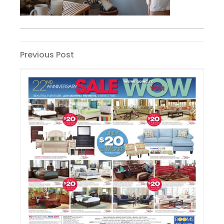
Post
Previous
Previous Post
Post
navigation