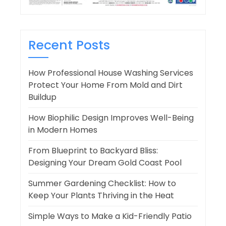
Recent Posts
How Professional House Washing Services
Protect Your Home From Mold and Dirt
Buildup
How Biophilic Design Improves Well-Being
in Modern Homes
From Blueprint to Backyard Bliss:
Designing Your Dream Gold Coast Pool
Summer Gardening Checklist: How to
Keep Your Plants Thriving in the Heat
Simple Ways to Make a Kid-Friendly Patio