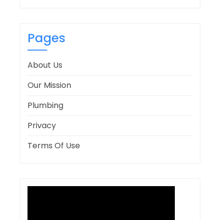
Pages
About Us
Our Mission
Plumbing
Privacy
Terms Of Use