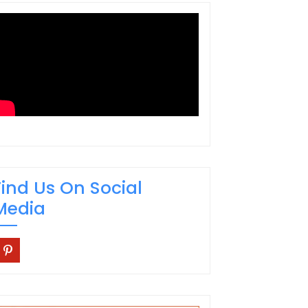
Find Us On Social
Media