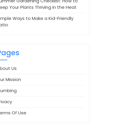
ummer Gardening Checklist: How to
eep Your Plants Thriving in the Heat
imple Ways to Make a Kid-Friendly
atio
Pages
bout Us
ur Mission
lumbing
rivacy
erms Of Use