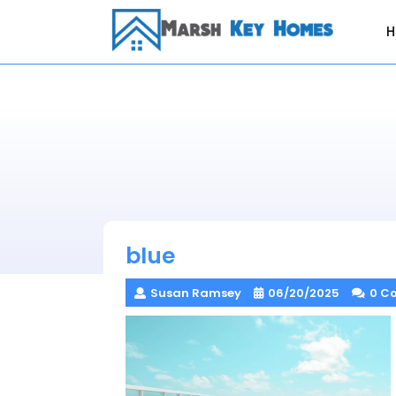
Skip
to
content
blue
Susan Ramsey
06/20/2025
0 C