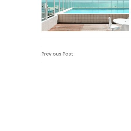
Post
Previous
Previous Post
Post
navigation