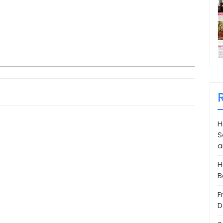
H
S
a
H
B
F
D