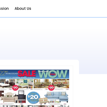
ssion
About Us