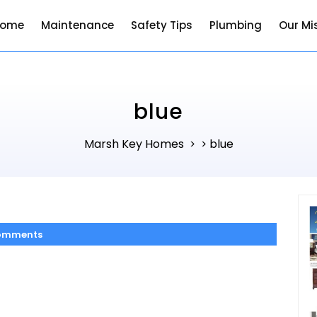
Home
Maintenance
Safety Tips
Plumbing
Our Mi
blue
Marsh Key Homes
blue
> >
omments