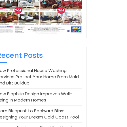
Recent Posts
ow Professional House Washing
ervices Protect Your Home From Mold
nd Dirt Buildup
ow Biophilic Design Improves Well-
eing in Modern Homes
rom Blueprint to Backyard Bliss:
esigning Your Dream Gold Coast Pool