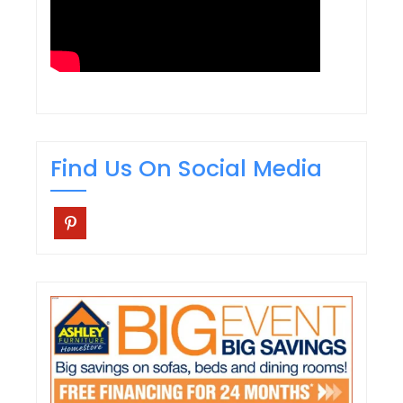
Find Us On Social Media