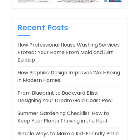
Recent Posts
How Professional House Washing Services
Protect Your Home From Mold and Dirt
Buildup
How Biophilic Design Improves Well-Being
in Modern Homes
From Blueprint to Backyard Bliss:
Designing Your Dream Gold Coast Pool
Summer Gardening Checklist: How to
Keep Your Plants Thriving in the Heat
Simple Ways to Make a Kid-Friendly Patio