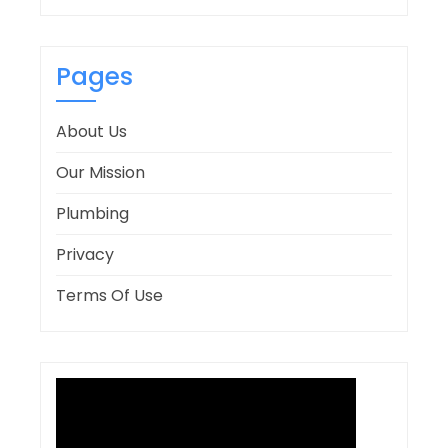
Pages
About Us
Our Mission
Plumbing
Privacy
Terms Of Use