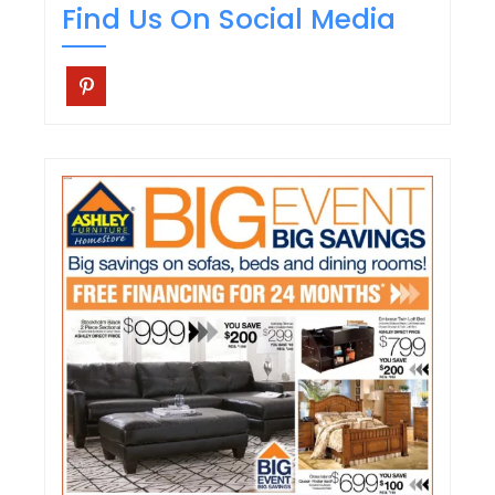
Find Us On Social Media