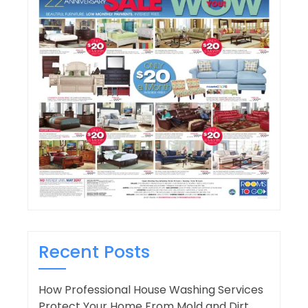
Recent Posts
How Professional House Washing Services
Protect Your Home From Mold and Dirt