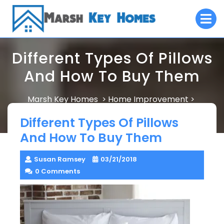
Skip
O
to
M
content
Different Types Of Pillows
And How To Buy Them
Marsh Key Homes
Home Improvement
>
>
Different Types Of Pillows And How To Buy Them
Different Types Of Pillows
And How To Buy Them
Susan Ramsey
03/21/2018
0 Comments