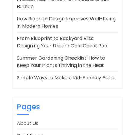
Buildup
How Biophilic Design Improves Well-Being
in Modern Homes
From Blueprint to Backyard Bliss:
Designing Your Dream Gold Coast Pool
Summer Gardening Checklist: How to
Keep Your Plants Thriving in the Heat
Simple Ways to Make a Kid-Friendly Patio
Pages
About Us