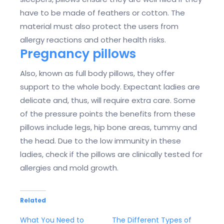
have to be made of feathers or cotton. The
material must also protect the users from
allergy reactions and other health risks.
Pregnancy pillows
Also, known as full body pillows, they offer
support to the whole body. Expectant ladies are
delicate and, thus, will require extra care. Some
of the pressure points the benefits from these
pillows include legs, hip bone areas, tummy and
the head. Due to the low immunity in these
ladies, check if the pillows are clinically tested for
allergies and mold growth.
Related
What You Need to
The Different Types of