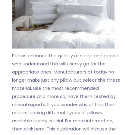
Pillows enhance the quality of sleep and people
who understand this will usually go for the
appropriate ones. Manufacturers of today no
longer make just any pillow but select the finest
material, use the most recommended
procedure and more so, have them tested by
clinical experts. If you wonder why all this, then
understanding different types of pillows
available is very crucial. For more information,
then click here. This publication will discuss the