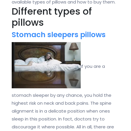
available types of pillows and how to buy them.
Different types of
pillows
Stomach sleepers pillows
If you are a
stomach sleeper by any chance, you hold the
highest risk on neck and back pains. The spine
alignment is in a delicate position when ones
sleep in this position. In fact, doctors try to
discourage it where possible. All in all, there are