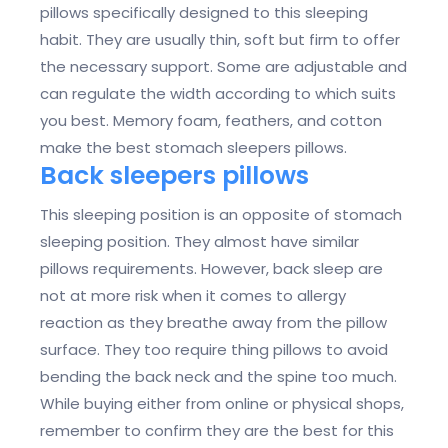
pillows specifically designed to this sleeping
habit. They are usually thin, soft but firm to offer
the necessary support. Some are adjustable and
can regulate the width according to which suits
you best. Memory foam, feathers, and cotton
make the best stomach sleepers pillows.
Back sleepers pillows
This sleeping position is an opposite of stomach
sleeping position. They almost have similar
pillows requirements. However, back sleep are
not at more risk when it comes to allergy
reaction as they breathe away from the pillow
surface. They too require thing pillows to avoid
bending the back neck and the spine too much.
While buying either from online or physical shops,
remember to confirm they are the best for this