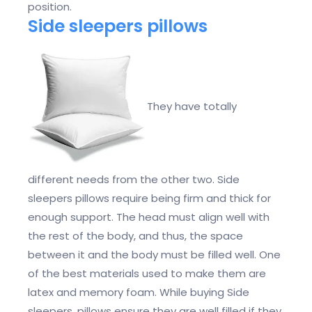
position.
Side sleepers pillows
They have totally
different needs from the other two. Side
sleepers pillows require being firm and thick for
enough support. The head must align well with
the rest of the body, and thus, the space
between it and the body must be filled well. One
of the best materials used to make them are
latex and memory foam. While buying Side
sleepers, pillows ensure they are well filled if they