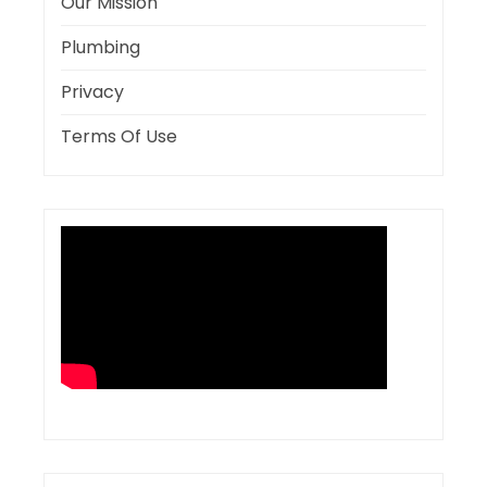
Our Mission
Plumbing
Privacy
Terms Of Use