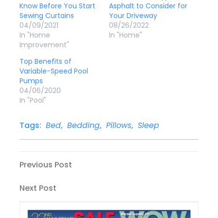
Know Before You Start
Asphalt to Consider for
Sewing Curtains
Your Driveway
04/09/2021
08/26/2022
In "Home
In "Home"
Improvement"
Top Benefits of
Variable-Speed Pool
Pumps
04/06/2020
In "Pool"
Tags:
Bed
,
Bedding
,
Pillows
,
Sleep
Post
Previous
Previous Post
Post
navigation
Next
Next Post
Post