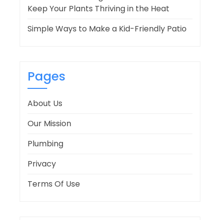
Keep Your Plants Thriving in the Heat
Simple Ways to Make a Kid-Friendly Patio
Pages
About Us
Our Mission
Plumbing
Privacy
Terms Of Use