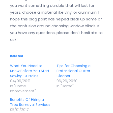
you want something durable that will last for
years, choose a material like vinyl or aluminum. I
hope this blog post has helped clear up some of
the confusion around choosing window blinds. If
you have any questions, please don’t hesitate to
ask!
Related
What You Need to
Tips for Choosing a
Know Before You Start
Professional Gutter
Sewing Curtains
Cleaner
04/09/2021
06/26/2020
In "Home
In "Home"
Improvement"
Benefits Of Hiring a
Tree Removal Services
05/01/2017