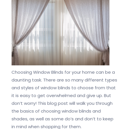
Choosing Window Blinds for your home can be a
daunting task. There are so many different types
and styles of window blinds to choose from that
it is easy to get overwhelmed and give up. But
don’t worry! This blog post will walk you through
the basics of choosing window blinds and
shades, as well as some do’s and don’t to keep
in mind when shopping for them.