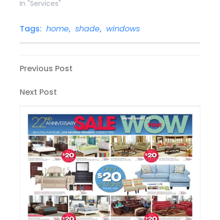
In "Services"
Tags:
home
,
shade
,
windows
Post
Previous
Previous Post
Post
navigation
Next
Next Post
Post