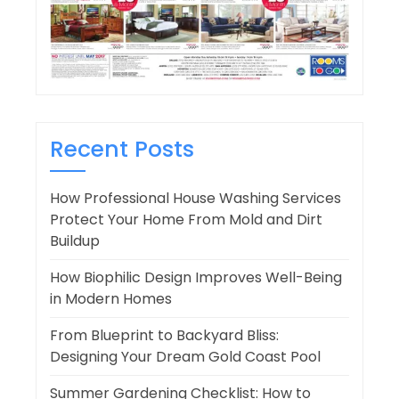
Recent Posts
How Professional House Washing Services
Protect Your Home From Mold and Dirt
Buildup
How Biophilic Design Improves Well-Being
in Modern Homes
From Blueprint to Backyard Bliss:
Designing Your Dream Gold Coast Pool
Summer Gardening Checklist: How to