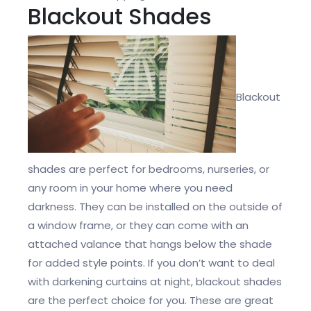
Blackout Shades
Blackout
shades are perfect for bedrooms, nurseries, or
any room in your home where you need
darkness. They can be installed on the outside of
a window frame, or they can come with an
attached valance that hangs below the shade
for added style points. If you don’t want to deal
with darkening curtains at night, blackout shades
are the perfect choice for you. These are great