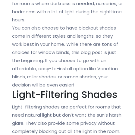
for rooms where darkness is needed, nurseries, or
bedrooms with a lot of light during the nighttime
hours.
You can also choose to have blackout shades
come in different styles and lengths, so they
work best in your home. While there are tons of
choices for window blinds, this blog post is just
the beginning. If you choose to go with an
affordable, easy-to-install option like Venetian
blinds, roller shades, or roman shades, your
decision will be even easier!
Light-Filtering Shades
Light-filtering shades are perfect for rooms that
need natural light but don’t want the sun’s harsh
glare. They also provide some privacy without
completely blocking out all the light in the room.