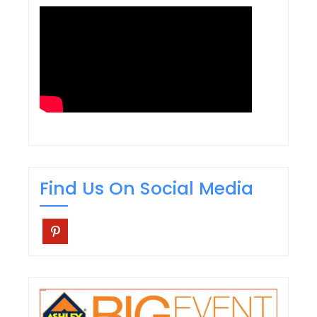
Find Us On Social Media