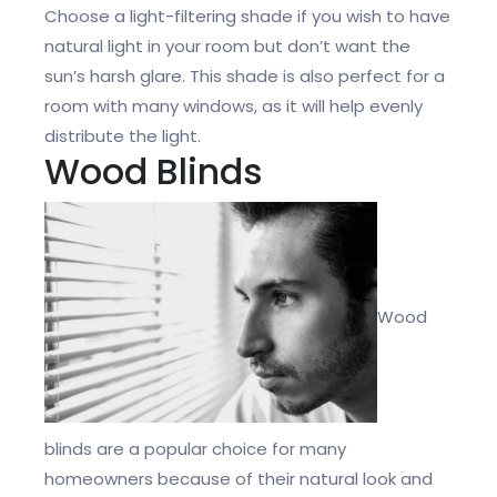
Choose a light-filtering shade if you wish to have
natural light in your room but don’t want the
sun’s harsh glare. This shade is also perfect for a
room with many windows, as it will help evenly
distribute the light.
Wood Blinds
Wood
blinds are a popular choice for many
homeowners because of their natural look and