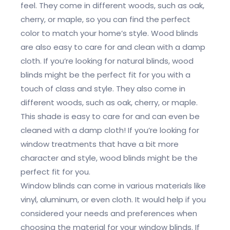
feel. They come in different woods, such as oak,
cherry, or maple, so you can find the perfect
color to match your home’s style. Wood blinds
are also easy to care for and clean with a damp
cloth. If you’re looking for natural blinds, wood
blinds might be the perfect fit for you with a
touch of class and style. They also come in
different woods, such as oak, cherry, or maple.
This shade is easy to care for and can even be
cleaned with a damp cloth! If you’re looking for
window treatments that have a bit more
character and style, wood blinds might be the
perfect fit for you.
Window blinds can come in various materials like
vinyl, aluminum, or even cloth. It would help if you
considered your needs and preferences when
choosing the material for your window blinds. If